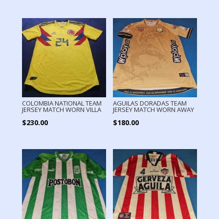
COLOMBIA NATIONAL TEAM
AGUILAS DORADAS TEAM
JERSEY MATCH WORN VILLA
JERSEY MATCH WORN AWAY
$
230.00
$
180.00