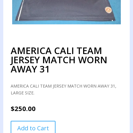
AMERICA CALI TEAM
JERSEY MATCH WORN
AWAY 31
AMERICA CALI TEAM JERSEY MATCH WORN AWAY 31,
LARGE SIZE.
$
250.00
AMERICA
Add to Cart
CALI