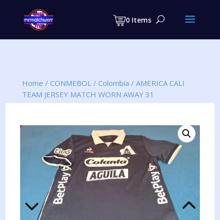
Products
search
0 Items
Home
/
CONMEBOL
/
Colombia
/
AMERICA CALI
TEAM JERSEY MATCH WORN AWAY 31