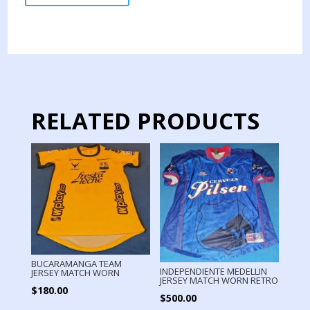
TEAM
JERSEY
MATCH
WORN
AWAY
31
quantity
RELATED PRODUCTS
BUCARAMANGA TEAM
INDEPENDIENTE MEDELLIN
JERSEY MATCH WORN
JERSEY MATCH WORN RETRO
$
180.00
$
500.00