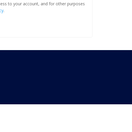
ess to your account, and for other purposes
cy
.