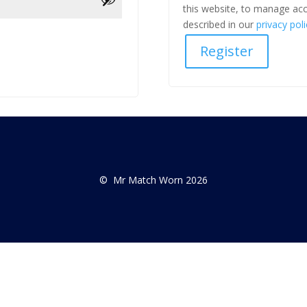
this website, to manage acc
described in our
privacy poli
Register
© Mr Match Worn 2026