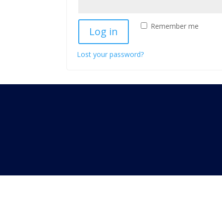
Remember me
Log in
Lost your password?