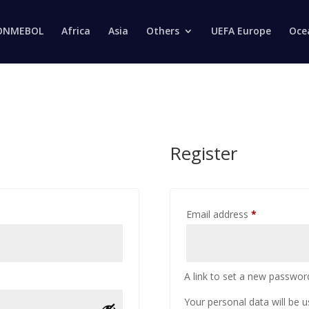
Products
search
ONMEBOL
Africa
Asia
Others
UEFA Europe
Oce
Register
Email address
*
A link to set a new password
Your personal data will be 