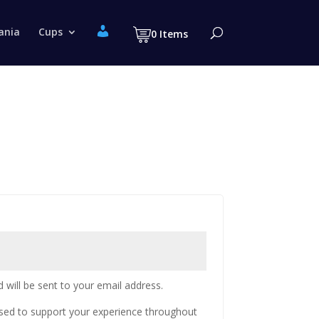
M
ania
Cups
0 Items
y
a
c
c
o
u
n
t
 will be sent to your email address.
used to support your experience throughout