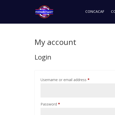
CONCACAF
C
My account
Login
Username or email address
*
Password
*