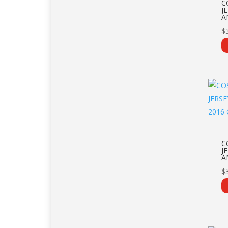
C
J
A
$
C
J
A
$