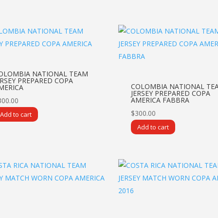
OLOMBIA NATIONAL TEAM
ERSEY PREPARED COPA
COLOMBIA NATIONAL TE
MERICA
JERSEY PREPARED COPA
AMERICA FABBRA
300.00
$
300.00
Add to cart
Add to cart