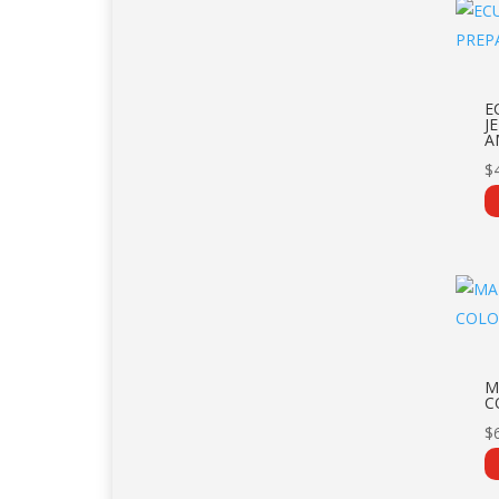
E
J
A
$
M
C
$