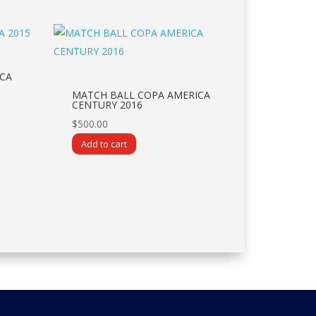
CA
MATCH BALL COPA AMERICA
CENTURY 2016
$
500.00
Add to cart