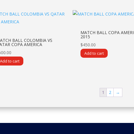
MATCH BALL COPA AMERI
2015
ATCH BALL COLOMBIA VS
ATAR COPA AMERICA
$
450.00
600.00
Add to cart
Add to cart
1
2
→