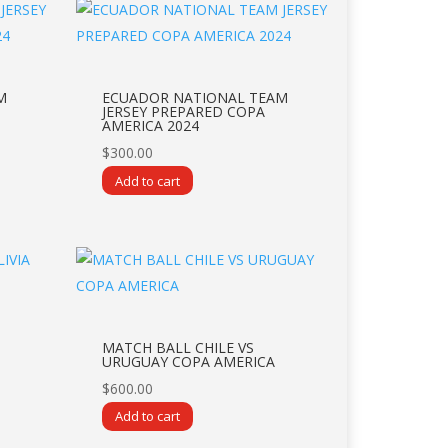
M
ECUADOR NATIONAL TEAM
JERSEY PREPARED COPA
AMERICA 2024
$
300.00
Add to cart
MATCH BALL CHILE VS
URUGUAY COPA AMERICA
$
600.00
Add to cart