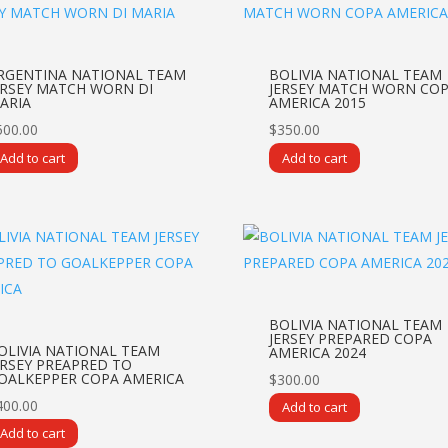
RGENTINA NATIONAL TEAM
BOLIVIA NATIONAL TEAM
ERSEY MATCH WORN DI
JERSEY MATCH WORN CO
ARIA
AMERICA 2015
500.00
$
350.00
Add to cart
Add to cart
BOLIVIA NATIONAL TEAM
JERSEY PREPARED COPA
OLIVIA NATIONAL TEAM
AMERICA 2024
ERSEY PREAPRED TO
OALKEPPER COPA AMERICA
$
300.00
400.00
Add to cart
Add to cart