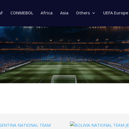
Products
search
AF
CONMEBOL
Africa
Asia
Others
UEFA Europe