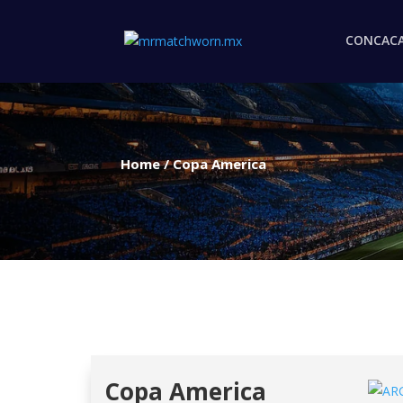
CONCAC
Home
/
Copa America
Copa America