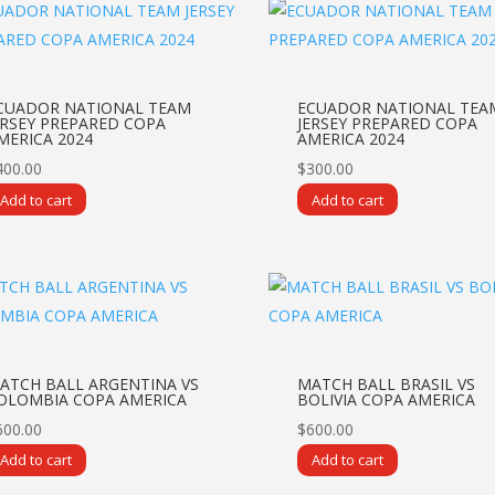
CUADOR NATIONAL TEAM
ECUADOR NATIONAL TEA
ERSEY PREPARED COPA
JERSEY PREPARED COPA
MERICA 2024
AMERICA 2024
400.00
$
300.00
Add to cart
Add to cart
ATCH BALL ARGENTINA VS
MATCH BALL BRASIL VS
OLOMBIA COPA AMERICA
BOLIVIA COPA AMERICA
600.00
$
600.00
Add to cart
Add to cart