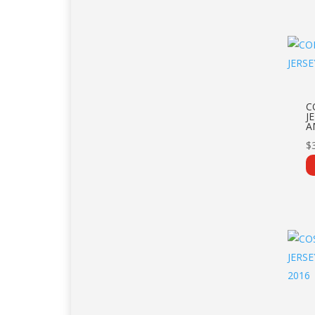
C
J
A
$