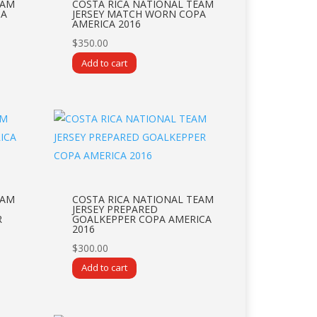
EAM
COSTA RICA NATIONAL TEAM
PA
JERSEY MATCH WORN COPA
AMERICA 2016
$
350.00
Add to cart
EAM
COSTA RICA NATIONAL TEAM
JERSEY PREPARED
R
GOALKEPPER COPA AMERICA
2016
$
300.00
Add to cart