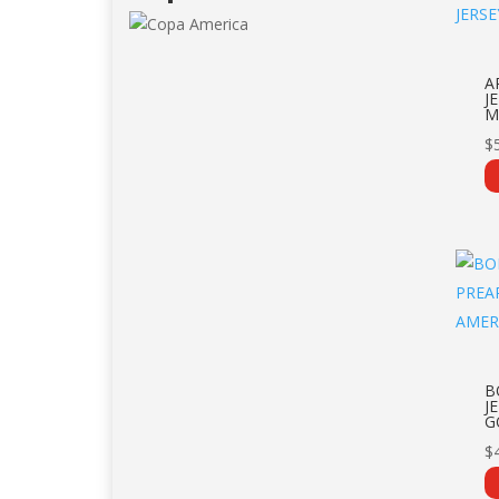
A
J
M
$
B
J
G
$