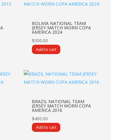
BOLIVIA NATIONAL TEAM
PA
JERSEY MATCH WORN COPA
AMERICA 2024
$
300.00
Add to cart
BRAZIL NATIONAL TEAM
JERSEY MATCH WORN COPA
AMERICA 2016
$
400.00
Add to cart