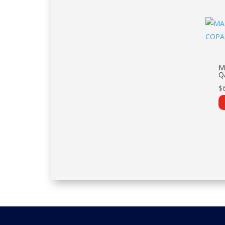
M
Q
$