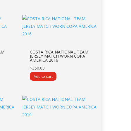
AM
COSTA RICA NATIONAL TEAM
JERSEY MATCH WORN COPA
AMERICA 2016
$
350.00
Add to cart