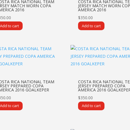
OSTA RICA NATIONAL TEAM
COSTA RICA NATIONAL T
ERSEY MATCH WORN COPA
JERSEY MATCH WORN CO
MERICA 2016
AMERICA 2016
350.00
$
350.00
Add to cart
Add to cart
OSTA RICA NATIONAL TEAM
COSTA RICA NATIONAL T
ERSEY PREPARED COPA
JERSEY PREPARED COPA
MERICA 2016 GOALKEPER
AMERICA 2016 GOALKEPE
350.00
$
350.00
Add to cart
Add to cart