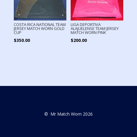
COSTA RICA NATIONAL TEAM
LIGA DEPORTIVA
JERSEY MATCH WORN GOLD
ALAJUELENSE TEAM JERSEY
CUP
MATCH WORN PINK
$
350.00
$
200.00
© Mr Match Worn 2026