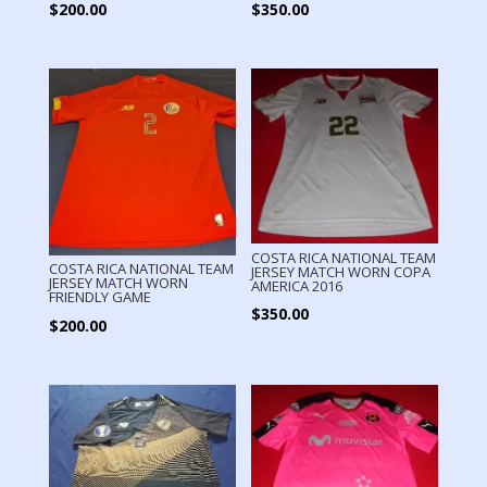
$
200.00
$
350.00
COSTA RICA NATIONAL TEAM
COSTA RICA NATIONAL TEAM
JERSEY MATCH WORN COPA
JERSEY MATCH WORN
AMERICA 2016
FRIENDLY GAME
$
350.00
$
200.00