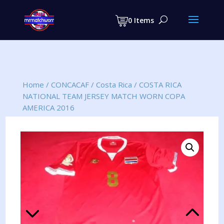
Products
search
0 Items
Home
/
CONCACAF
/
Costa Rica
/
COSTA RICA
NATIONAL TEAM JERSEY MATCH WORN COPA
AMERICA 2016