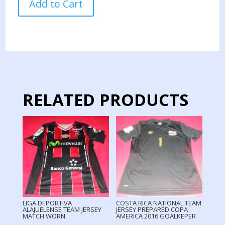
Add to Cart
RICA
NATIONAL
TEAM
JERSEY
MATCH
WORN
COPA
AMERICA
RELATED PRODUCTS
2016
quantity
LIGA DEPORTIVA
COSTA RICA NATIONAL TEAM
ALAJUELENSE TEAM JERSEY
JERSEY PREPARED COPA
MATCH WORN
AMERICA 2016 GOALKEPER