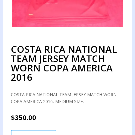
COSTA RICA NATIONAL
TEAM JERSEY MATCH
WORN COPA AMERICA
2016
COSTA RICA NATIONAL TEAM JERSEY MATCH WORN
COPA AMERICA 2016, MEDIUM SIZE.
$
350.00
COSTA