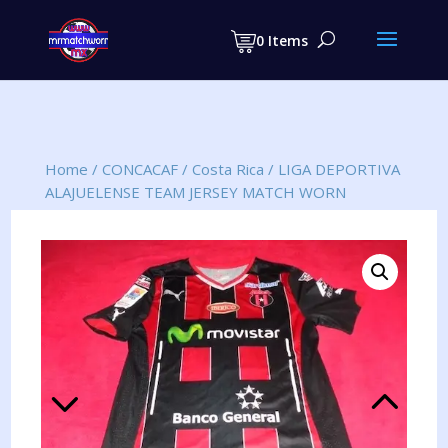
Products
search
0 Items
Home
/
CONCACAF
/
Costa Rica
/
LIGA DEPORTIVA
ALAJUELENSE TEAM JERSEY MATCH WORN