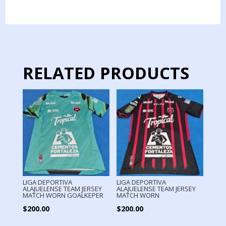
TEAM
JERSEY
MATCH
WORN
quantity
RELATED PRODUCTS
LIGA DEPORTIVA
LIGA DEPORTIVA
ALAJUELENSE TEAM JERSEY
ALAJUELENSE TEAM JERSEY
MATCH WORN GOALKEPER
MATCH WORN
$
200.00
$
200.00