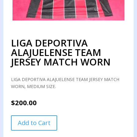
LIGA DEPORTIVA
ALAJUELENSE TEAM
JERSEY MATCH WORN
LIGA DEPORTIVA ALAJUELENSE TEAM JERSEY MATCH
WORN, MEDIUM SIZE.
$
200.00
LIGA
Add to Cart
DEPORTIVA
ALAJUELENSE