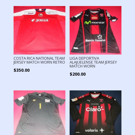
COSTA RICA NATIONAL TEAM
LIGA DEPORTIVA
JERSEY MATCH WORN RETRO
ALAJUELENSE TEAM JERSEY
MATCH WORN
$
350.00
$
200.00