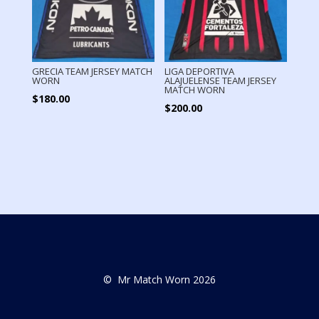
GRECIA TEAM JERSEY MATCH
LIGA DEPORTIVA
WORN
ALAJUELENSE TEAM JERSEY
MATCH WORN
$
180.00
$
200.00
© Mr Match Worn 2026