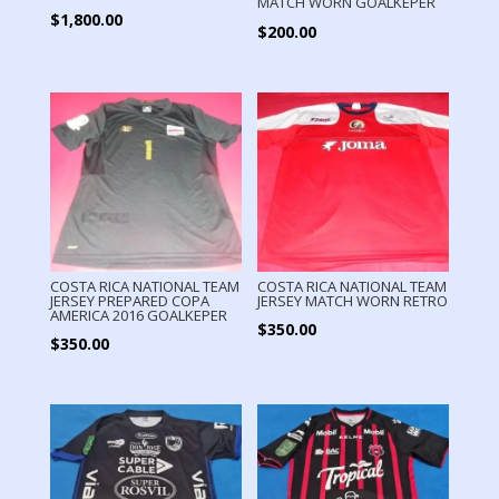
MATCH WORN GOALKEPER
$
1,800.00
$
200.00
COSTA RICA NATIONAL TEAM
COSTA RICA NATIONAL TEAM
JERSEY PREPARED COPA
JERSEY MATCH WORN RETRO
AMERICA 2016 GOALKEPER
$
350.00
$
350.00