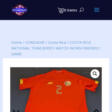
Products
search
0 Items
Home
/
CONCACAF
/
Costa Rica
/
COSTA RICA
NATIONAL TEAM JERSEY MATCH WORN FRIENDLY
GAME