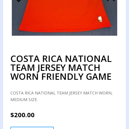
COSTA RICA NATIONAL
TEAM JERSEY MATCH
WORN FRIENDLY GAME
COSTA RICA NATIONAL TEAM JERSEY MATCH WORN,
MEDIUM SIZE.
$
200.00