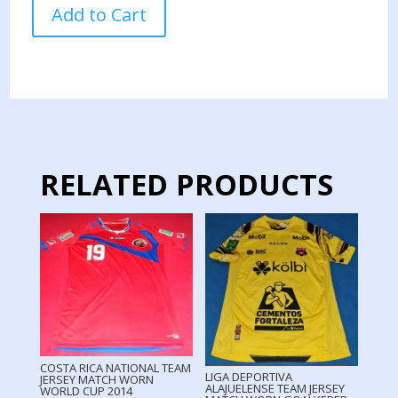
COSTA
Add to Cart
RICA
NATIONAL
TEAM
JERSEY
MATCH
WORN
FRIENDLY
GAME
RELATED PRODUCTS
quantity
COSTA RICA NATIONAL TEAM
LIGA DEPORTIVA
JERSEY MATCH WORN
ALAJUELENSE TEAM JERSEY
WORLD CUP 2014