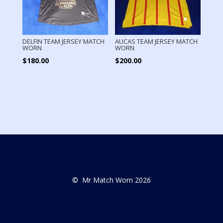
DELFIN TEAM JERSEY MATCH
AUCAS TEAM JERSEY MATCH
WORN
WORN
$
180.00
$
200.00
© Mr Match Worn 2026