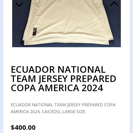
ECUADOR NATIONAL
TEAM JERSEY PREPARED
COPA AMERICA 2024
ECUADOR NATIONAL TEAM JERSEY PREPARED COPA
AMERICA 2024, CAICEDO, LARGE SIZE.
$
400.00