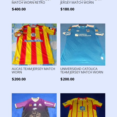
MATCH WORN RETRO
JERSEY MATCH WORN
$
400.00
$
180.00
AUCAS TEAM JERSEY MATCH
UNIVERSIDAD CATOLICA
WORN
TEAM JERSEY MATCH WORN
$
200.00
$
200.00