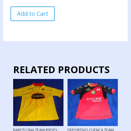
ECUADOR
Add to Cart
NATIONAL
TEAM
JERSEY
PREPARED
COPA
AMERICA
2024
quantity
RELATED PRODUCTS
BARCELONA TEAM JERSEY
DEPORTIVO CUENCA TEAM