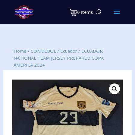
Products
search
0 Items
Home
/
CONMEBOL
/
Ecuador
/
ECUADOR
NATIONAL TEAM JERSEY PREPARED COPA
AMERICA 2024