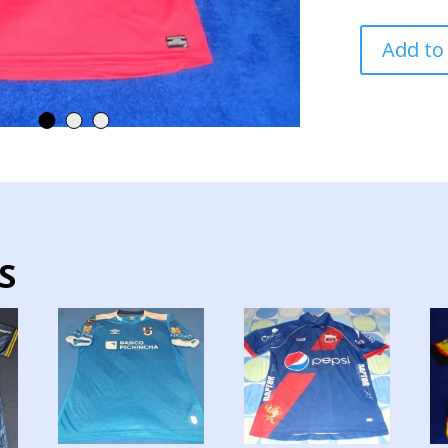
DEPORTIVO
Add to
CUENCA
TEAM
JERSEY
MATCH
WORN
quantity
S