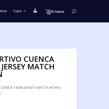
M
ania
Cups
0 Items
y
a
c
c
o
u
n
t
RTIVO CUENCA
 JERSEY MATCH
N
CUENCA TEAM JERSEY MATCH WORN,
.