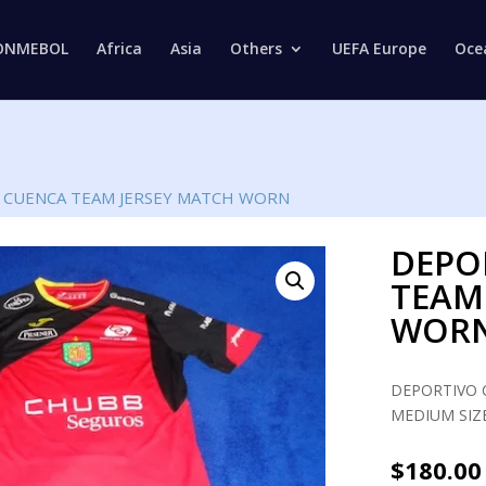
Products
search
ONMEBOL
Africa
Asia
Others
UEFA Europe
Oce
 CUENCA TEAM JERSEY MATCH WORN
DEPO
TEAM
WOR
DEPORTIVO 
MEDIUM SIZE
$
180.00