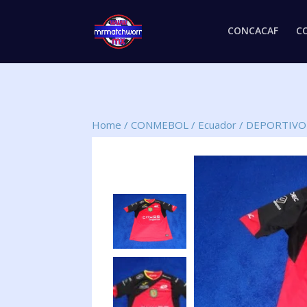
CONCACAF
C
Home
/
CONMEBOL
/
Ecuador
/
DEPORTIVO