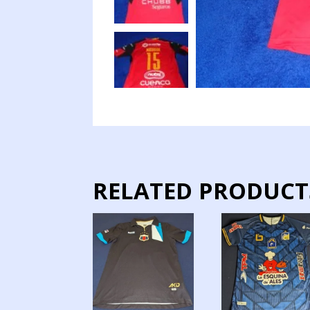
RELATED PRODUCT