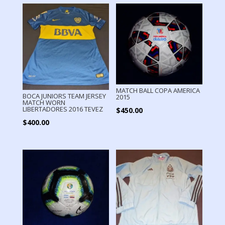
MATCH BALL COPA AMERICA
BOCA JUNIORS TEAM JERSEY
2015
MATCH WORN
LIBERTADORES 2016 TEVEZ
$
450.00
$
400.00