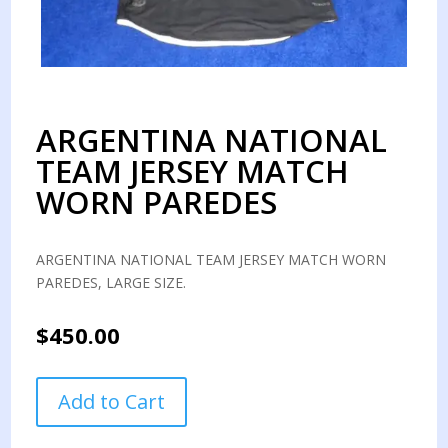
ARGENTINA NATIONAL
TEAM JERSEY MATCH
WORN PAREDES
ARGENTINA NATIONAL TEAM JERSEY MATCH WORN
PAREDES, LARGE SIZE.
$
450.00
ARGENTINA
Add to Cart
NATIONAL
TEAM