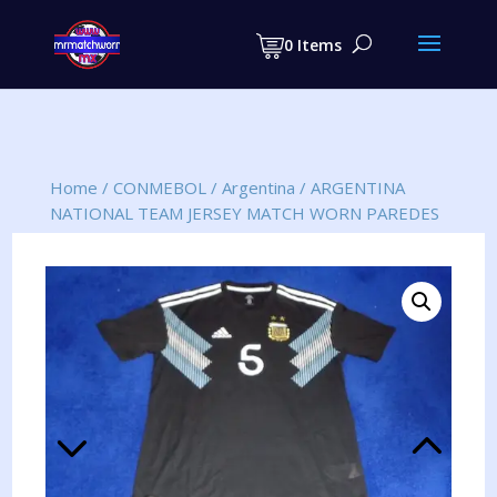
Products
search
0 Items
Home
/
CONMEBOL
/
Argentina
/
ARGENTINA
NATIONAL TEAM JERSEY MATCH WORN PAREDES