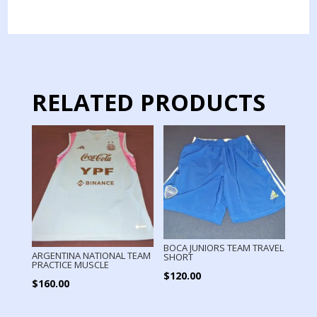
JERSEY
MATCH
WORN
PAREDES
quantity
RELATED PRODUCTS
BOCA JUNIORS TEAM TRAVEL
ARGENTINA NATIONAL TEAM
SHORT
PRACTICE MUSCLE
$
120.00
$
160.00