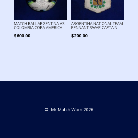
MATCH BALL ARGENTINA VS
ARGENTINA NATIONAL TEAM
COLOMBIA COPA AMERICA
PENNANT SWAP CAPTAIN
$
600.00
$
200.00
© Mr Match Worn 2026