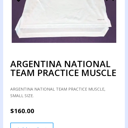
ARGENTINA NATIONAL
TEAM PRACTICE MUSCLE
ARGENTINA NATIONAL TEAM PRACTICE MUSCLE,
SMALL SIZE.
$
160.00
ARGENTINA