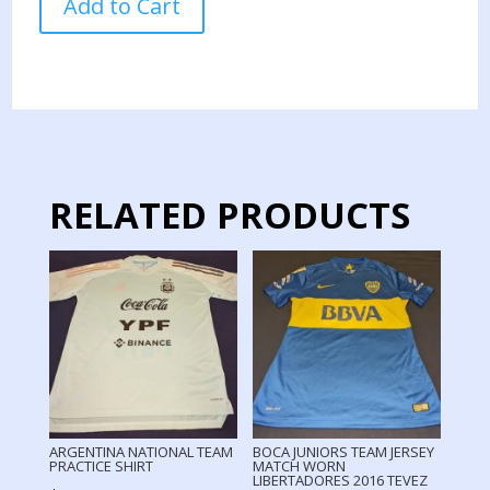
Add to Cart
NATIONAL
TEAM
PRACTICE
MUSCLE
quantity
RELATED PRODUCTS
ARGENTINA NATIONAL TEAM
BOCA JUNIORS TEAM JERSEY
PRACTICE SHIRT
MATCH WORN
LIBERTADORES 2016 TEVEZ