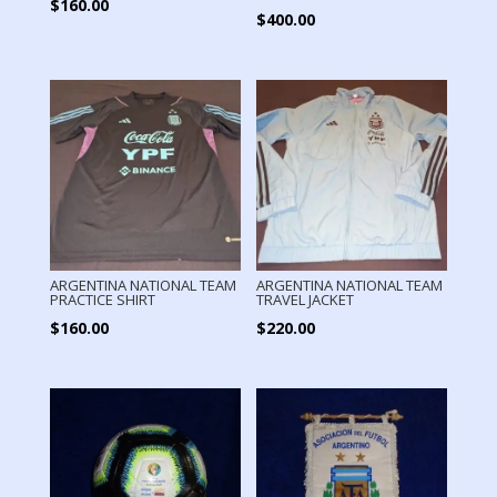
$
160.00
$
400.00
ARGENTINA NATIONAL TEAM
ARGENTINA NATIONAL TEAM
PRACTICE SHIRT
TRAVEL JACKET
$
160.00
$
220.00