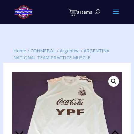
Products
search
0 Items
Home
/
CONMEBOL
/
Argentina
/
ARGENTINA
NATIONAL TEAM PRACTICE MUSCLE