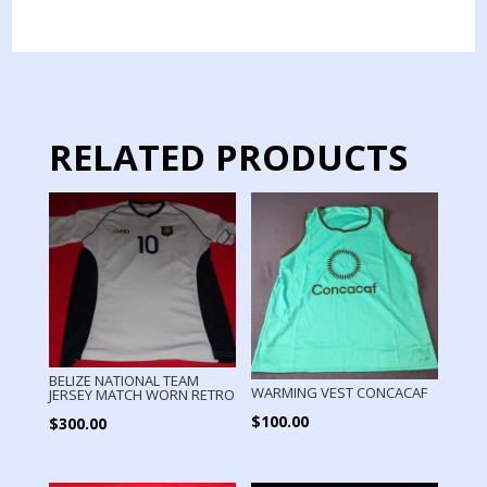
JERSEY
MATCH
WORN
GOALKEPPER
quantity
RELATED PRODUCTS
BELIZE NATIONAL TEAM
WARMING VEST CONCACAF
JERSEY MATCH WORN RETRO
$
100.00
$
300.00