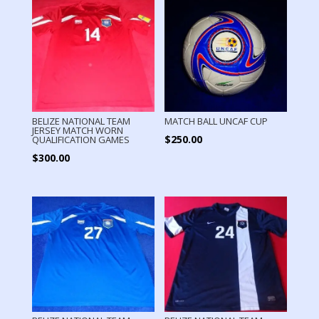
BELIZE NATIONAL TEAM
MATCH BALL UNCAF CUP
JERSEY MATCH WORN
$
250.00
QUALIFICATION GAMES
$
300.00