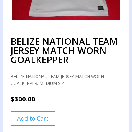
BELIZE NATIONAL TEAM
JERSEY MATCH WORN
GOALKEPPER
BELIZE NATIONAL TEAM JERSEY MATCH WORN
GOALKEPPER, MEDIUM SIZE.
$
300.00
BELIZE
Add to Cart
NATIONAL
TEAM