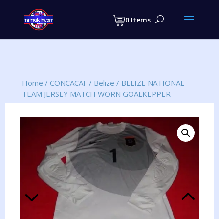
Products
search
0 Items
Home
/
CONCACAF
/
Belize
/
BELIZE NATIONAL
TEAM JERSEY MATCH WORN GOALKEPPER