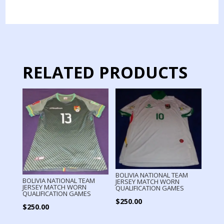
JERSEY
MATCH
WORN
quantity
RELATED PRODUCTS
BOLIVIA NATIONAL TEAM
BOLIVIA NATIONAL TEAM
JERSEY MATCH WORN
JERSEY MATCH WORN
QUALIFICATION GAMES
QUALIFICATION GAMES
$
250.00
$
250.00