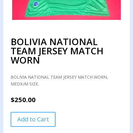
BOLIVIA NATIONAL
TEAM JERSEY MATCH
WORN
BOLIVIA NATIONAL TEAM JERSEY MATCH WORN,
MEDIUM SIZE.
$
250.00
BOLIVIA
Add to Cart
NATIONAL
TEAM