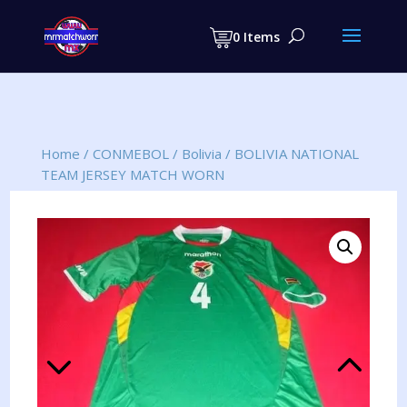
Products
search
0 Items
Home
/
CONMEBOL
/
Bolivia
/
BOLIVIA NATIONAL
TEAM JERSEY MATCH WORN