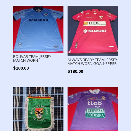
BOLIVAR TEAM JERSEY
ALWAYS READY TEAM JERSEY
MATCH WORN
MATCH WORN GOALKEPPER
$
200.00
$
180.00