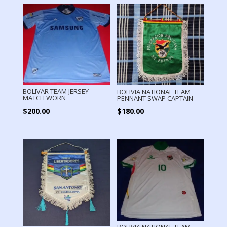
BOLIVAR TEAM JERSEY
BOLIVIA NATIONAL TEAM
MATCH WORN
PENNANT SWAP CAPTAIN
$
200.00
$
180.00