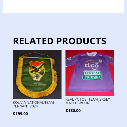
JERSEY
PREMATCH
USED
BY
PLAYER
quantity
RELATED PRODUCTS
REAL POTOSI TEAM JERSEY
BOLIVIA NATIONAL TEAM
MATCH WORN
PENNANT 2024
$
180.00
$
199.00