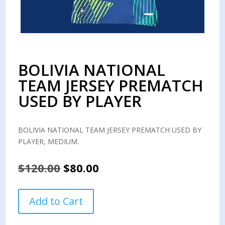
BOLIVIA NATIONAL
TEAM JERSEY PREMATCH
USED BY PLAYER
BOLIVIA NATIONAL TEAM JERSEY PREMATCH USED BY
PLAYER, MEDIUM.
Original
Current
$
120.00
$
80.00
price
price
was:
is:
BOLIVIA
Add to Cart
$120.00.
$80.00.
NATIONAL
TEAM