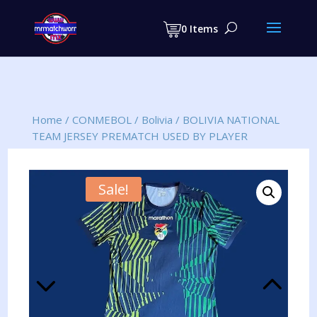
Products
search
0 Items
Home
/
CONMEBOL
/
Bolivia
/
BOLIVIA NATIONAL
TEAM JERSEY PREMATCH USED BY PLAYER
Sale!