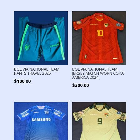
BOLIVIA NATIONAL TEAM
BOLIVIA NATIONAL TEAM
PANTS TRAVEL 2025
JERSEY MATCH WORN COPA
AMERICA 2024
$
100.00
$
300.00