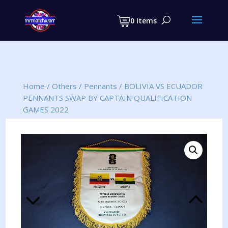
Products
search
0 Items
Home
/
Others
/
Pennants
/
BOLIVIA VS ECUADOR
PENNANTS SWAP BY CAPTAIN QUALIFICATION
GAMES 2022