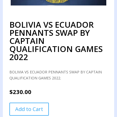
BOLIVIA VS ECUADOR
PENNANTS SWAP BY
CAPTAIN
QUALIFICATION GAMES
2022
BOLIVIA VS ECUADOR PENNANTS SWAP BY CAPTAIN
QUALIFICATION GAMES 2022.
$
230.00
BOLIVIA
Add to Cart
VS