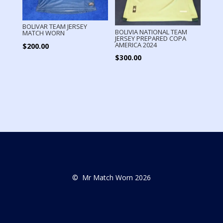
BOLIVAR TEAM JERSEY
BOLIVIA NATIONAL TEAM
MATCH WORN
JERSEY PREPARED COPA
AMERICA 2024
$
200.00
$
300.00
© Mr Match Worn 2026