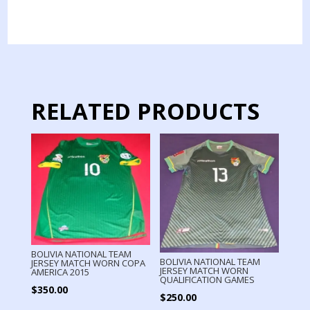
ECUADOR
PENNANTS
SWAP
BY
CAPTAIN
QUALIFICATION
GAMES
RELATED PRODUCTS
2022
quantity
BOLIVIA NATIONAL TEAM
BOLIVIA NATIONAL TEAM
JERSEY MATCH WORN COPA
JERSEY MATCH WORN
AMERICA 2015
QUALIFICATION GAMES
$
350.00
$
250.00