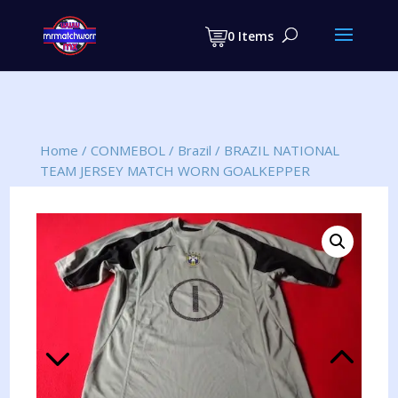
Products
search
0 Items
Home
/
CONMEBOL
/
Brazil
/
BRAZIL NATIONAL
TEAM JERSEY MATCH WORN GOALKEPPER