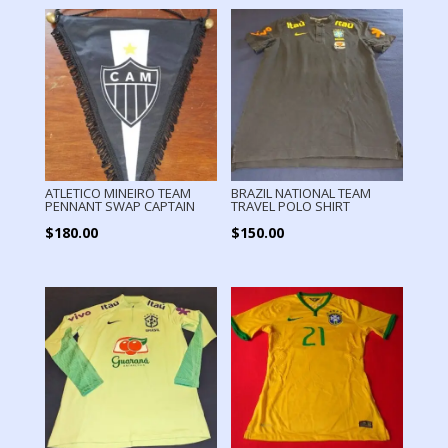
ATLETICO MINEIRO TEAM
BRAZIL NATIONAL TEAM
PENNANT SWAP CAPTAIN
TRAVEL POLO SHIRT
$
180.00
$
150.00