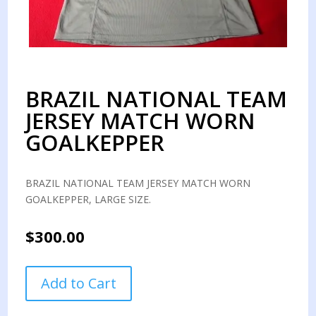
BRAZIL NATIONAL TEAM
JERSEY MATCH WORN
GOALKEPPER
BRAZIL NATIONAL TEAM JERSEY MATCH WORN
GOALKEPPER, LARGE SIZE.
$
300.00
BRAZIL
Add to Cart
NATIONAL
TEAM