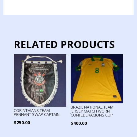
JERSEY
MATCH
WORN
GOALKEPPER
quantity
RELATED PRODUCTS
BRAZIL NATIONAL TEAM
CORINTHIANS TEAM
JERSEY MATCH WORN
PENNANT SWAP CAPTAIN
CONFEDERACIONS CUP
$
250.00
$
400.00