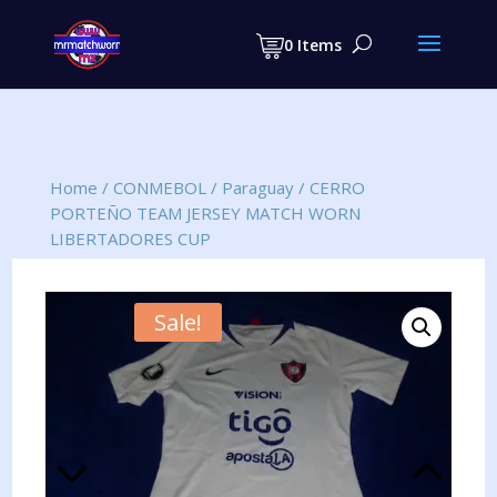
Products
search
0 Items
Home
/
CONMEBOL
/
Paraguay
/
CERRO
PORTEÑO TEAM JERSEY MATCH WORN
LIBERTADORES CUP
Sale!