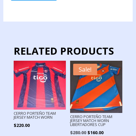
TEAM
JERSEY
MATCH
WORN
LIBERTADORES
CUP
quantity
RELATED PRODUCTS
Sale!
CERRO PORTEÑO TEAM
CERRO PORTEÑO TEAM
JERSEY MATCH WORN
JERSEY MATCH WORN
LIBERTADORES CUP
$
220.00
Original
Current
$
280.00
$
160.00