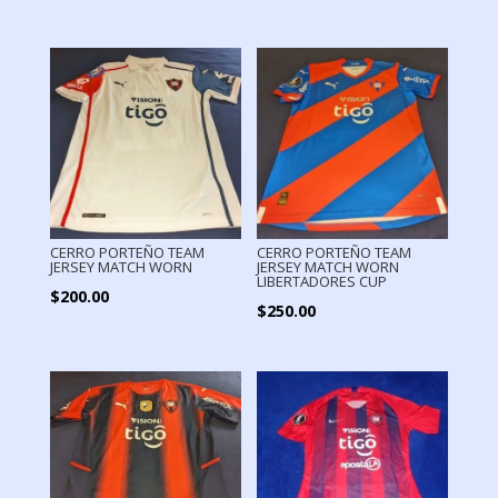
price
price
was:
is:
$280.00.
$160.00.
CERRO PORTEÑO TEAM
CERRO PORTEÑO TEAM
JERSEY MATCH WORN
JERSEY MATCH WORN
LIBERTADORES CUP
$
200.00
$
250.00