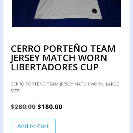
CERRO PORTEÑO TEAM
JERSEY MATCH WORN
LIBERTADORES CUP
CERRO PORTEÑO TEAM JERSEY MATCH WORN, LARGE
SIZE.
Original
Current
$
280.00
$
180.00
price
price
was:
is:
CERRO
Add to Cart
$280.00.
$180.00.
PORTEÑO