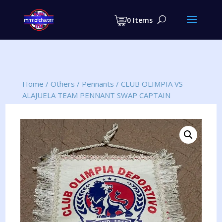
Products
search
0 Items
Home
/
Others
/
Pennants
/
CLUB OLIMPIA VS
ALAJUELA TEAM PENNANT SWAP CAPTAIN