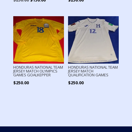
price
price
was:
is:
$250.00.
$150.00.
HONDURAS NATIONAL TEAM
HONDURAS NATIONAL TEAM
JERSEY MATCH OLYMPICS
JERSEY MATCH
GAMES GOALKEPPER
QUALIFICATION GAMES
$
250.00
$
250.00