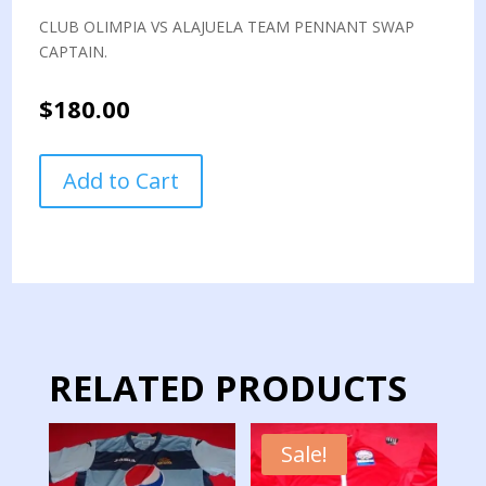
CLUB OLIMPIA VS ALAJUELA TEAM PENNANT SWAP
CAPTAIN.
$
180.00
CLUB
Add to Cart
OLIMPIA
VS
ALAJUELA
TEAM
PENNANT
SWAP
CAPTAIN
quantity
RELATED PRODUCTS
Sale!