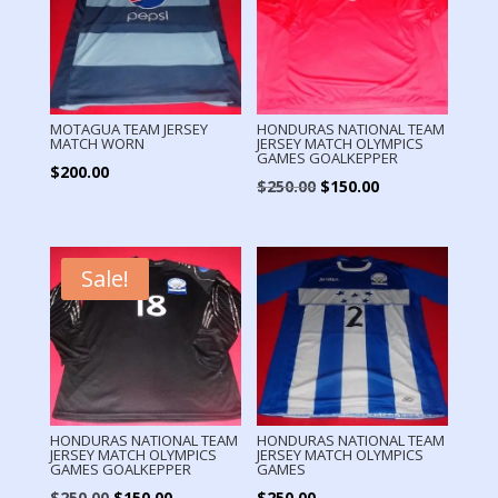
MOTAGUA TEAM JERSEY
HONDURAS NATIONAL TEAM
MATCH WORN
JERSEY MATCH OLYMPICS
GAMES GOALKEPPER
$
200.00
Original
Current
$
250.00
$
150.00
price
price
was:
is:
$250.00.
$150.00.
Sale!
HONDURAS NATIONAL TEAM
HONDURAS NATIONAL TEAM
JERSEY MATCH OLYMPICS
JERSEY MATCH OLYMPICS
GAMES GOALKEPPER
GAMES
Original
Current
$
250.00
$
150.00
$
250.00