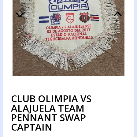
CLUB OLIMPIA VS
ALAJUELA TEAM
PENNANT SWAP
CAPTAIN