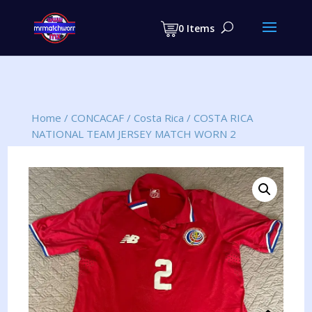
Products
search
0 Items
Home
/
CONCACAF
/
Costa Rica
/
COSTA RICA
NATIONAL TEAM JERSEY MATCH WORN 2