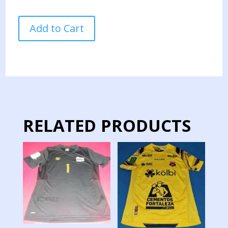
COSTA
Add to Cart
RICA
NATIONAL
TEAM
JERSEY
MATCH
WORN
2
quantity
RELATED PRODUCTS