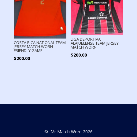
LIGA DEPORTIVA
COSTA RICA NATIONAL TEAM
ALAJUELENSE TEAM JERSEY
JERSEY MATCH WORN
MATCH WORN
FRIENDLY GAME
$
200.00
$
200.00
© Mr Match Worn 2026