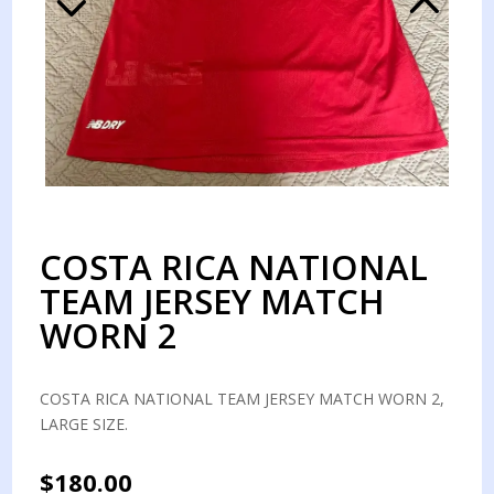
COSTA RICA NATIONAL
TEAM JERSEY MATCH
WORN 2
COSTA RICA NATIONAL TEAM JERSEY MATCH WORN 2,
LARGE SIZE.
$
180.00