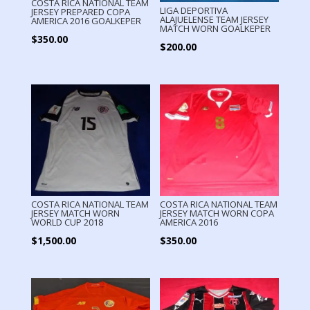
COSTA RICA NATIONAL TEAM
LIGA DEPORTIVA
JERSEY PREPARED COPA
ALAJUELENSE TEAM JERSEY
AMERICA 2016 GOALKEPER
MATCH WORN GOALKEPER
$
350.00
$
200.00
COSTA RICA NATIONAL TEAM
COSTA RICA NATIONAL TEAM
JERSEY MATCH WORN
JERSEY MATCH WORN COPA
WORLD CUP 2018
AMERICA 2016
$
1,500.00
$
350.00