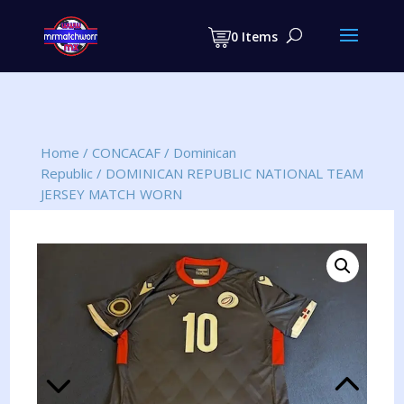
Products
search
0 Items
Home
/
CONCACAF
/
Dominican
Republic
/
DOMINICAN REPUBLIC NATIONAL TEAM
JERSEY MATCH WORN