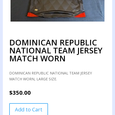
DOMINICAN REPUBLIC
NATIONAL TEAM JERSEY
MATCH WORN
DOMINICAN REPUBLIC NATIONAL TEAM JERSEY
MATCH WORN, LARGE SIZE.
$
350.00
DOMINICAN
Add to Cart
REPUBLIC