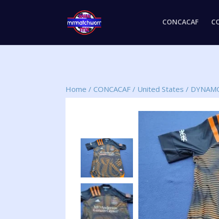
CONCACAF
C
Home
/
CONCACAF
/
United States
/
DYNAMO