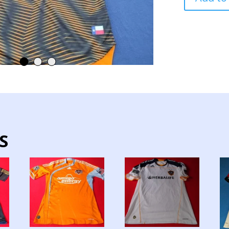
TEAM
JERSEY
MATCH
WORN
quantity
S