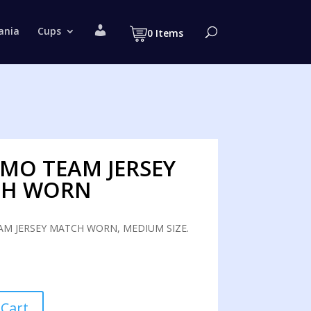
M
ania
Cups
0 Items
y
a
c
c
o
u
n
t
MO TEAM JERSEY
CH WORN
M JERSEY MATCH WORN, MEDIUM SIZE.
 Cart