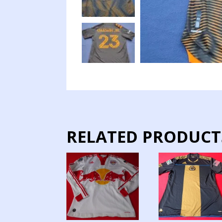
RELATED PRODUCT