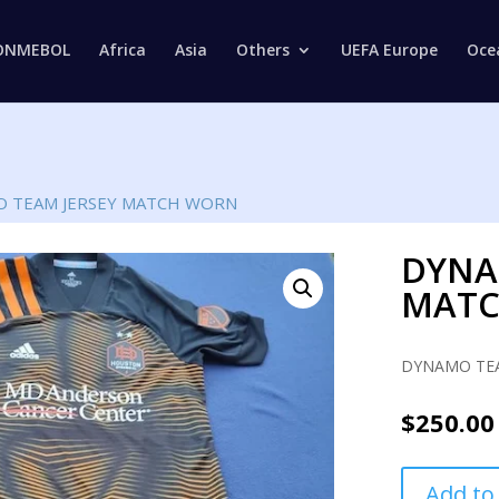
Products
search
ONMEBOL
Africa
Asia
Others
UEFA Europe
Oce
 TEAM JERSEY MATCH WORN
DYNA
MAT
DYNAMO TEA
$
250.00
DYNAMO
Add to