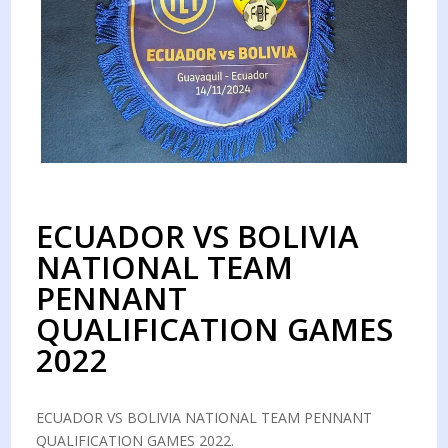
ECUADOR VS BOLIVIA
NATIONAL TEAM
PENNANT
QUALIFICATION GAMES
2022
ECUADOR VS BOLIVIA NATIONAL TEAM PENNANT
QUALIFICATION GAMES 2022.