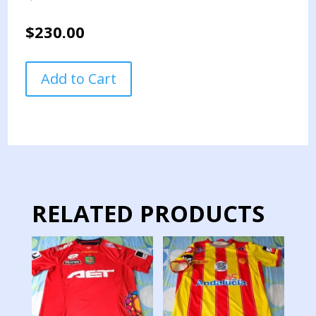
$
230.00
ECUADOR
Add to Cart
VS
BOLIVIA
NATIONAL
TEAM
PENNANT
QUALIFICATION
GAMES
2022
RELATED PRODUCTS
quantity