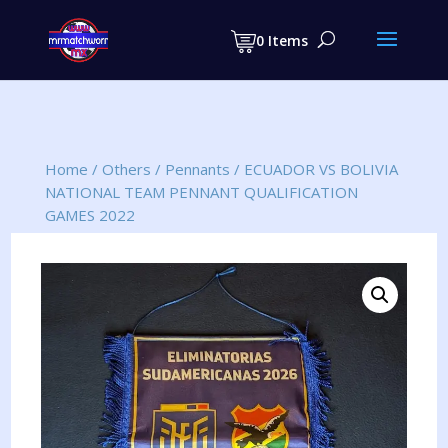
Products
search
0 Items
Home
/
Others
/
Pennants
/
ECUADOR VS BOLIVIA
NATIONAL TEAM PENNANT QUALIFICATION
GAMES 2022