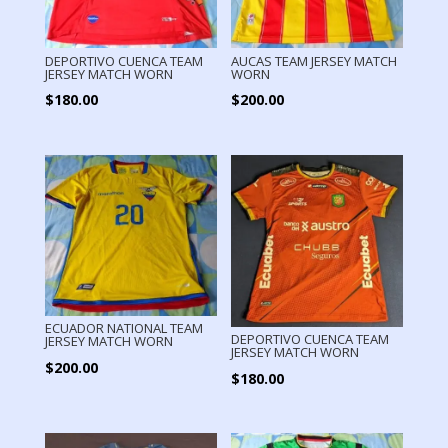
DEPORTIVO CUENCA TEAM
AUCAS TEAM JERSEY MATCH
JERSEY MATCH WORN
WORN
$
180.00
$
200.00
ECUADOR NATIONAL TEAM
DEPORTIVO CUENCA TEAM
JERSEY MATCH WORN
JERSEY MATCH WORN
$
200.00
$
180.00