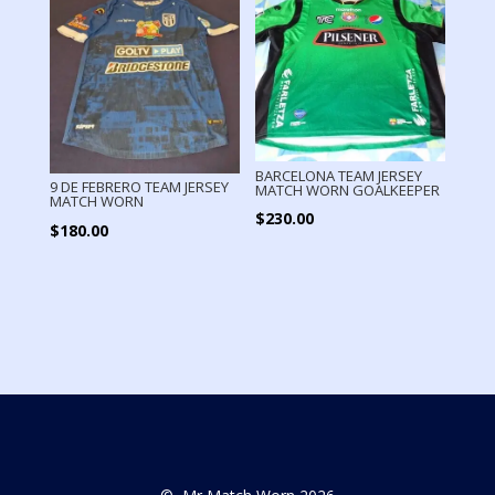
BARCELONA TEAM JERSEY
9 DE FEBRERO TEAM JERSEY
MATCH WORN GOALKEEPER
MATCH WORN
$
230.00
$
180.00