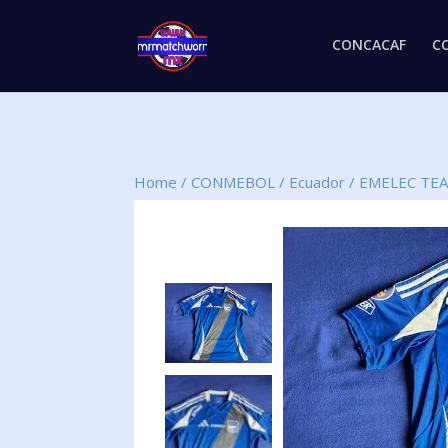
CONCACAF
C
Home
/
CONMEBOL
/
Ecuador
/
EMELEC TE