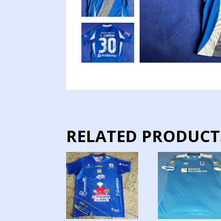
RELATED PRODUCT