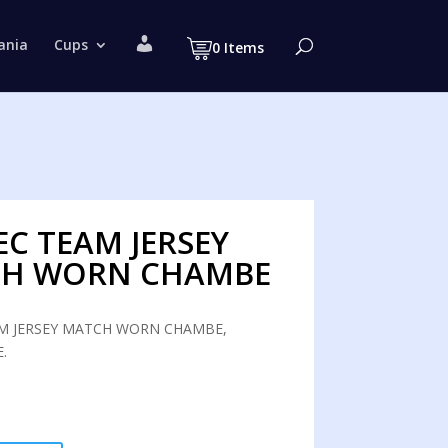
M
ania
Cups
0 Items
y
a
c
c
o
u
n
t
EC TEAM JERSEY
H WORN CHAMBE
M JERSEY MATCH WORN CHAMBE,
.