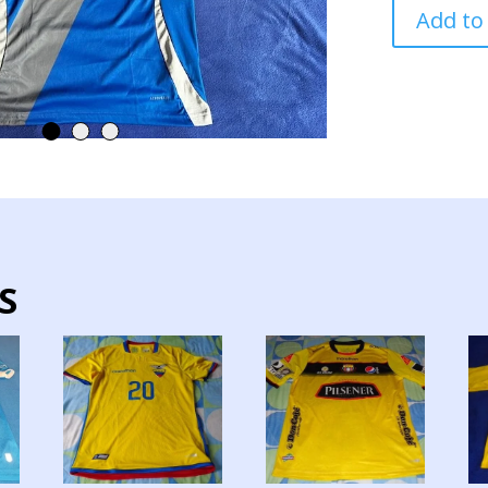
EMELEC
Add to
TEAM
JERSEY
MATCH
WORN
CHAMBE
quantity
S