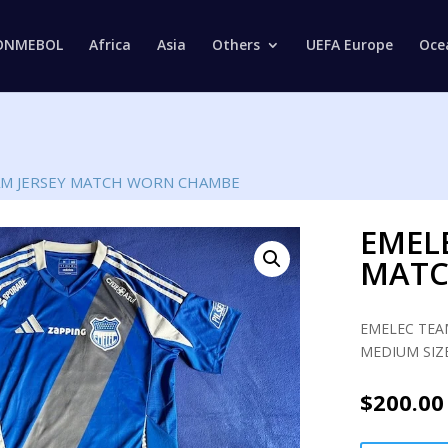
Products
search
ONMEBOL
Africa
Asia
Others
UEFA Europe
Oce
AM JERSEY MATCH WORN CHAMBE
EMEL
MATC
EMELEC TEA
MEDIUM SIZE
$
200.00