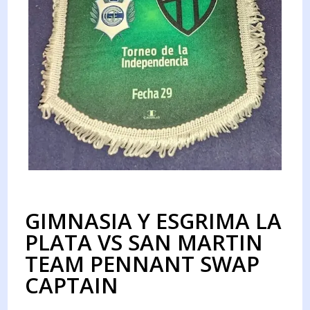
GIMNASIA Y ESGRIMA LA
PLATA VS SAN MARTIN
TEAM PENNANT SWAP
CAPTAIN