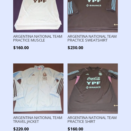
ARGENTINA NATIONAL TEAM
ARGENTINA NATIONAL TEAM
PRACTICE MUSCLE
PRACTICE SWEATSHIRT
$
160.00
$
230.00
ARGENTINA NATIONAL TEAM
ARGENTINA NATIONAL TEAM
TRAVEL JACKET
PRACTICE SHIRT
$
220.00
$
160.00