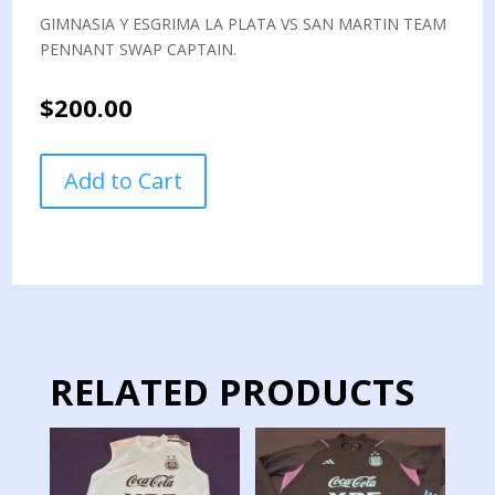
GIMNASIA Y ESGRIMA LA PLATA VS SAN MARTIN TEAM
PENNANT SWAP CAPTAIN.
$
200.00
GIMNASIA
Add to Cart
Y
ESGRIMA
LA
PLATA
VS
SAN
MARTIN
TEAM
RELATED PRODUCTS
PENNANT
SWAP
CAPTAIN
quantity