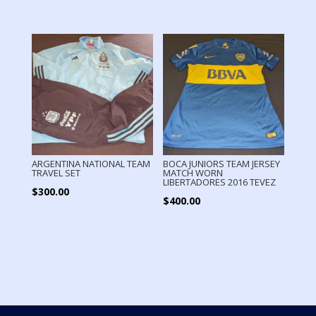
ARGENTINA NATIONAL TEAM
BOCA JUNIORS TEAM JERSEY
TRAVEL SET
MATCH WORN
LIBERTADORES 2016 TEVEZ
$
300.00
$
400.00