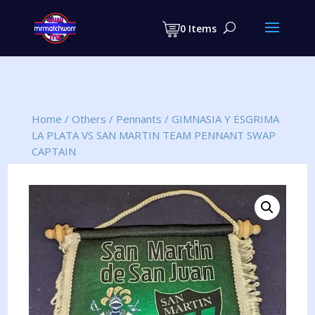
Products
search
0 Items
Home
/
Others
/
Pennants
/
GIMNASIA Y ESGRIMA
LA PLATA VS SAN MARTIN TEAM PENNANT SWAP
CAPTAIN