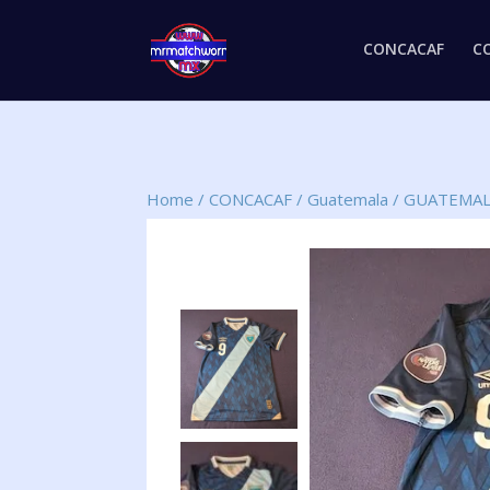
CONCACAF
C
Home
/
CONCACAF
/
Guatemala
/
GUATEMAL