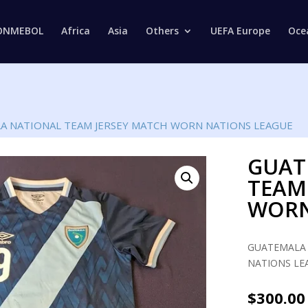
Products
search
ONMEBOL
Africa
Asia
Others
UEFA Europe
Oce
A NATIONAL TEAM JERSEY MATCH WORN NATIONS LEAGUE
GUAT
TEAM
WORN
GUATEMALA 
NATIONS LEA
$
300.00