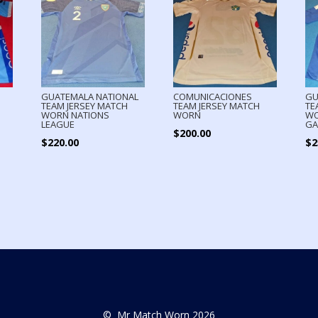
GUATEMALA NATIONAL
COMUNICACIONES
GU
TEAM JERSEY MATCH
TEAM JERSEY MATCH
TE
WORN NATIONS
WORN
WO
LEAGUE
GA
$
200.00
$
220.00
$
2
© Mr Match Worn 2026