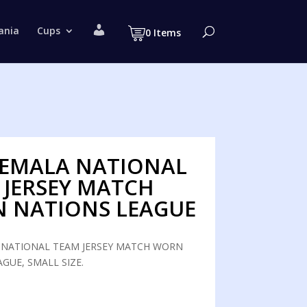
M
ania
Cups
0 Items
y
a
c
c
o
u
n
t
EMALA NATIONAL
 JERSEY MATCH
 NATIONS LEAGUE
NATIONAL TEAM JERSEY MATCH WORN
GUE, SMALL SIZE.