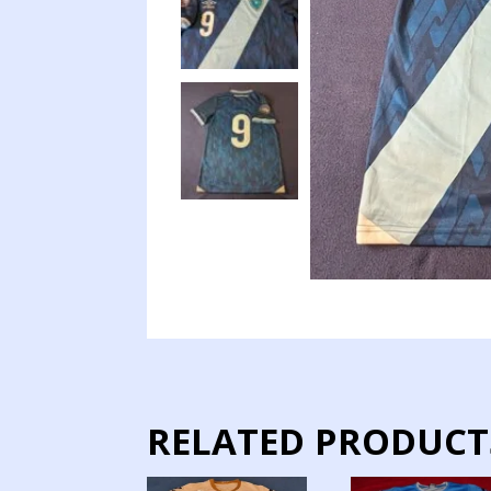
RELATED PRODUCT