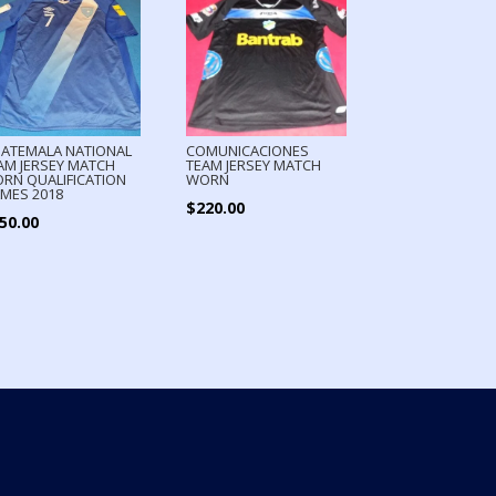
ATEMALA NATIONAL
COMUNICACIONES
AM JERSEY MATCH
TEAM JERSEY MATCH
RN QUALIFICATION
WORN
MES 2018
$
220.00
50.00