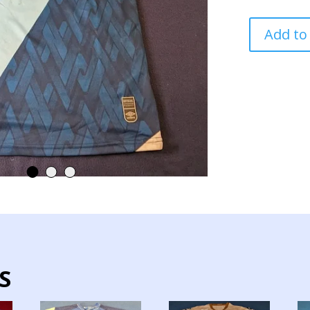
GUATEMALA
Add to
NATIONAL
TEAM
JERSEY
MATCH
WORN
NATIONS
LEAGUE
quantity
S