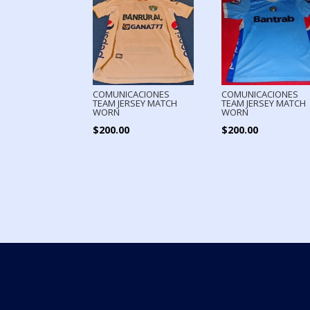
COMUNICACIONES
COMUNICACIONES
TEAM JERSEY MATCH
TEAM JERSEY MATCH
WORN
WORN
$
200.00
$
200.00