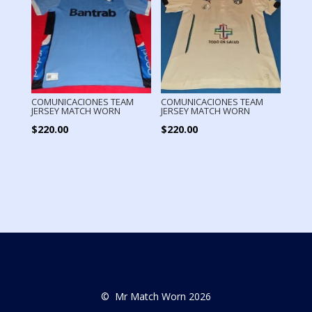
COMUNICACIONES TEAM
COMUNICACIONES TEAM
JERSEY MATCH WORN
JERSEY MATCH WORN
$
220.00
$
220.00
© Mr Match Worn 2026