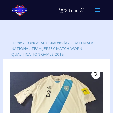
Products
search
0 Items
Home
/
CONCACAF
/
Guatemala
/
GUATEMALA
NATIONAL TEAM JERSEY MATCH WORN
QUALIFICATION GAMES 2018