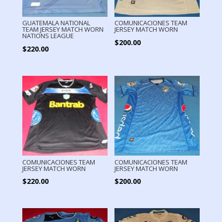
GUATEMALA NATIONAL
COMUNICACIONES TEAM
TEAM JERSEY MATCH WORN
JERSEY MATCH WORN
NATIONS LEAGUE
$
200.00
$
220.00
COMUNICACIONES TEAM
COMUNICACIONES TEAM
JERSEY MATCH WORN
JERSEY MATCH WORN
$
220.00
$
200.00