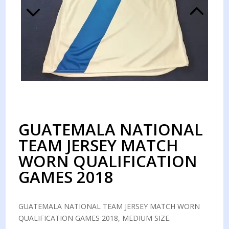
GUATEMALA NATIONAL
TEAM JERSEY MATCH
WORN QUALIFICATION
GAMES 2018
GUATEMALA NATIONAL TEAM JERSEY MATCH WORN
QUALIFICATION GAMES 2018, MEDIUM SIZE.