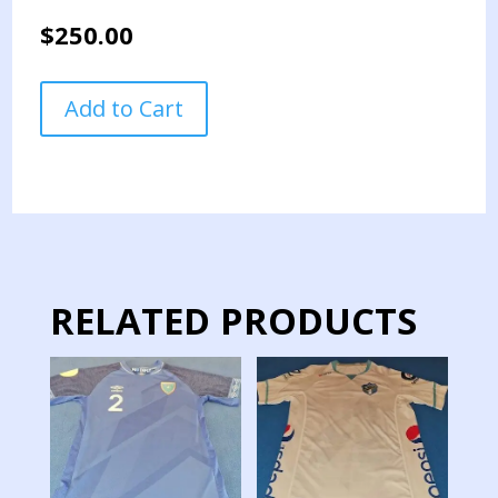
$
250.00
GUATEMALA
Add to Cart
NATIONAL
TEAM
JERSEY
MATCH
WORN
QUALIFICATION
GAMES
2018
RELATED PRODUCTS
quantity