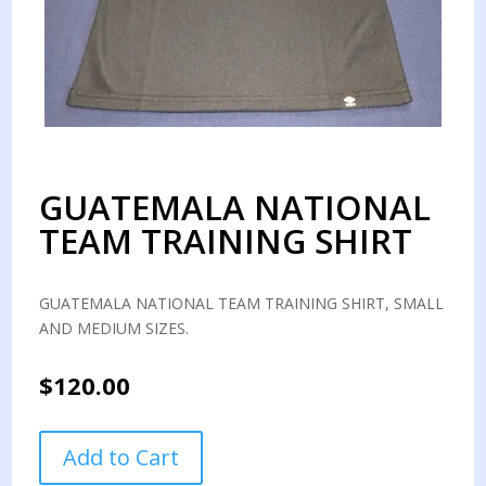
GUATEMALA NATIONAL
TEAM TRAINING SHIRT
GUATEMALA NATIONAL TEAM TRAINING SHIRT, SMALL
AND MEDIUM SIZES.
$
120.00
GUATEMALA
Add to Cart
NATIONAL