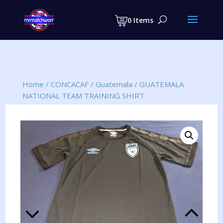
Products
search
0 Items
Home
/
CONCACAF
/
Guatemala
/
GUATEMALA
NATIONAL TEAM TRAINING SHIRT