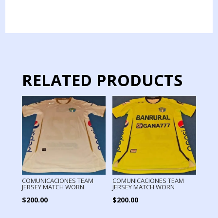
TEAM
TRAINING
SHIRT
quantity
RELATED PRODUCTS
COMUNICACIONES TEAM
COMUNICACIONES TEAM
JERSEY MATCH WORN
JERSEY MATCH WORN
$
200.00
$
200.00