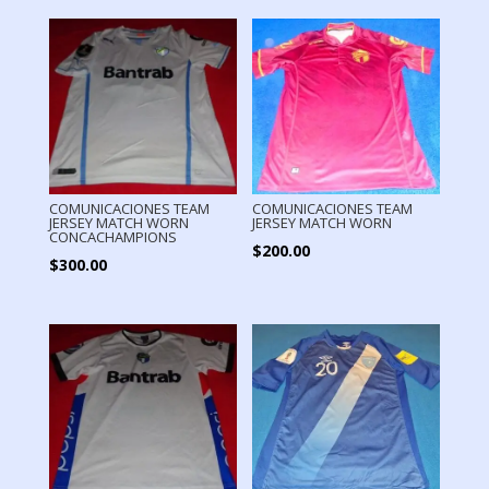
COMUNICACIONES TEAM
COMUNICACIONES TEAM
JERSEY MATCH WORN
JERSEY MATCH WORN
CONCACHAMPIONS
$
200.00
$
300.00