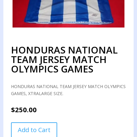
HONDURAS NATIONAL
TEAM JERSEY MATCH
OLYMPICS GAMES
HONDURAS NATIONAL TEAM JERSEY MATCH OLYMPICS
GAMES, XTRALARGE SIZE.
$
250.00
HONDURAS
Add to Cart
NATIONAL