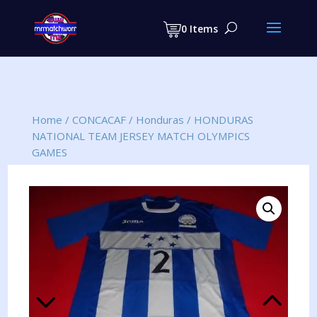
Products
search
0 Items
Home
/
CONCACAF
/
Honduras
/
HONDURAS
NATIONAL TEAM JERSEY MATCH OLYMPICS
GAMES