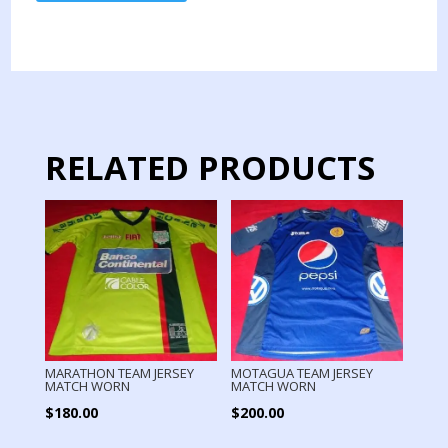
TEAM
JERSEY
MATCH
OLYMPICS
GAMES
quantity
RELATED PRODUCTS
MARATHON TEAM JERSEY
MOTAGUA TEAM JERSEY
MATCH WORN
MATCH WORN
$
180.00
$
200.00