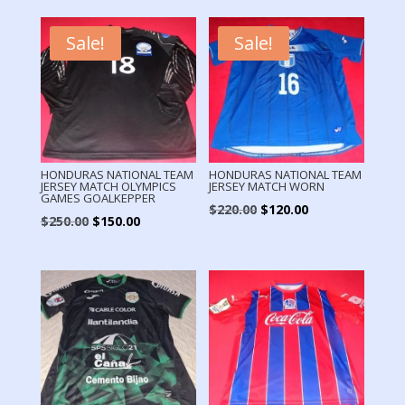
Sale!
Sale!
HONDURAS NATIONAL TEAM
HONDURAS NATIONAL TEAM
JERSEY MATCH OLYMPICS
JERSEY MATCH WORN
GAMES GOALKEPPER
Original
Current
$
220.00
$
120.00
Original
Current
$
250.00
$
150.00
price
price
price
price
was:
is:
was:
is:
$220.00.
$120.00.
$250.00.
$150.00.