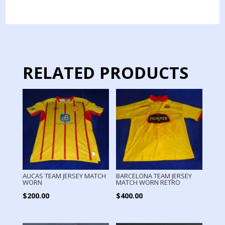
TEAM
JERSEY
MATCH
WORN
LONG
SLEEVE
RELATED PRODUCTS
quantity
AUCAS TEAM JERSEY MATCH
BARCELONA TEAM JERSEY
WORN
MATCH WORN RETRO
$
200.00
$
400.00