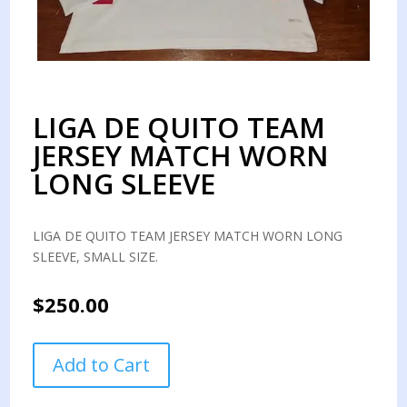
LIGA DE QUITO TEAM
JERSEY MATCH WORN
LONG SLEEVE
LIGA DE QUITO TEAM JERSEY MATCH WORN LONG
SLEEVE, SMALL SIZE.
$
250.00
LIGA
Add to Cart
DE
QUITO