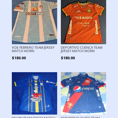
9 DE FEBRERO TEAM JERSEY
DEPORTIVO CUENCA TEAM
MATCH WORN
JERSEY MATCH WORN
$
180.00
$
180.00
DELFIN TEAM JERSEY MATCH
DEPORTIVO QUITO TEAM