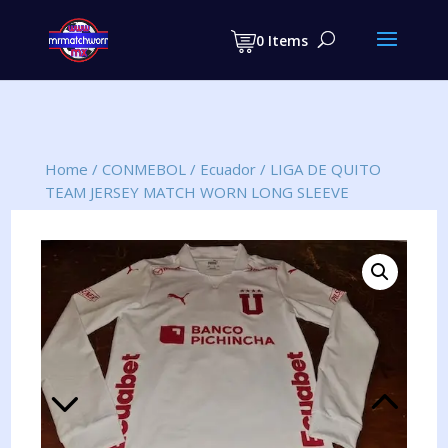
Products
search
0 Items
Home
/
CONMEBOL
/
Ecuador
/
LIGA DE QUITO
TEAM JERSEY MATCH WORN LONG SLEEVE