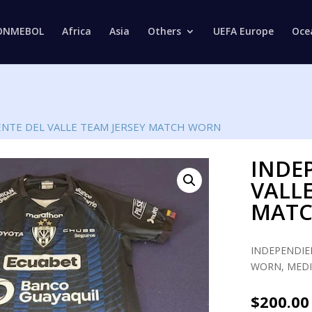
Products
search
ONMEBOL
Africa
Asia
Others
UEFA Europe
Oce
NTE DEL VALLE TEAM JERSEY MATCH WORN
INDE
VALLE
MAT
INDEPENDIE
WORN, MEDI
$
200.00