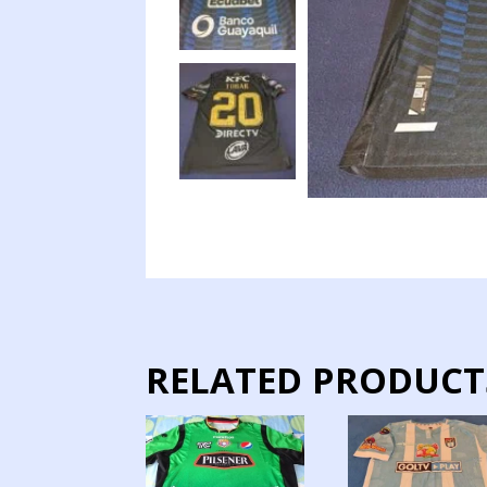
RELATED PRODUCT