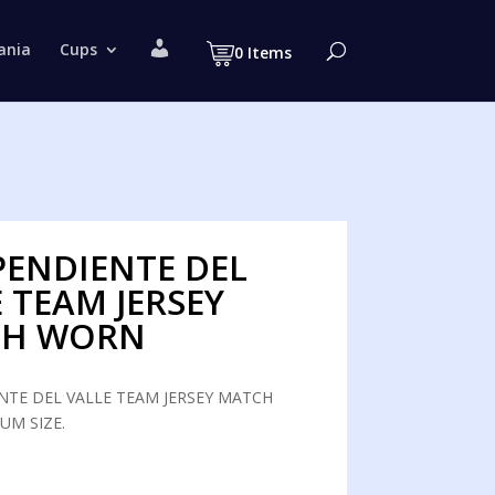
M
ania
Cups
0 Items
y
a
c
c
o
u
n
t
PENDIENTE DEL
 TEAM JERSEY
CH WORN
NTE DEL VALLE TEAM JERSEY MATCH
UM SIZE.