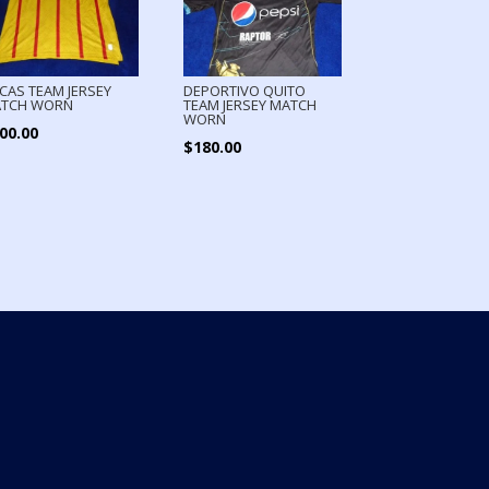
CAS TEAM JERSEY
DEPORTIVO QUITO
TCH WORN
TEAM JERSEY MATCH
WORN
00.00
$
180.00