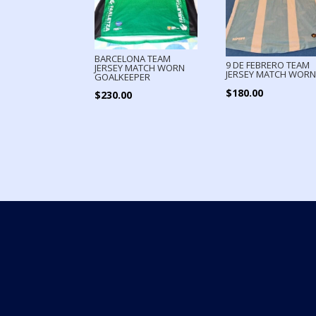
BARCELONA TEAM
9 DE FEBRERO TEAM
JERSEY MATCH WORN
JERSEY MATCH WOR
GOALKEEPER
$
180.00
$
230.00