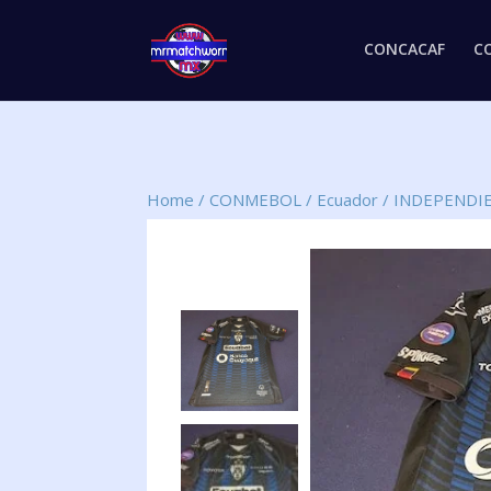
CONCACAF
C
Home
/
CONMEBOL
/
Ecuador
/
INDEPENDIE