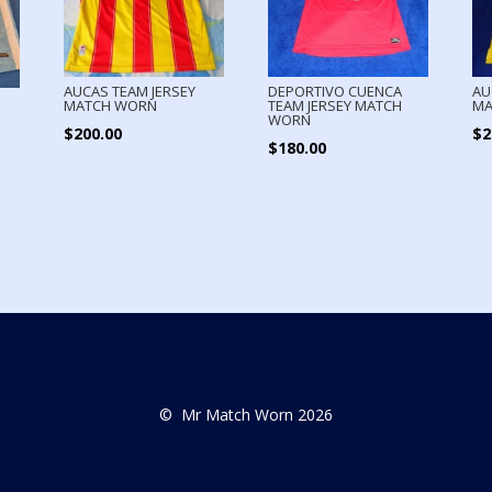
AUCAS TEAM JERSEY
DEPORTIVO CUENCA
AU
MATCH WORN
TEAM JERSEY MATCH
MA
N
WORN
$
200.00
$
2
$
180.00
© Mr Match Worn 2026