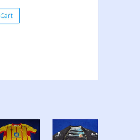
NTE
 Cart