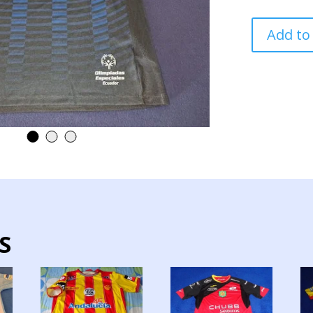
INDEPENDIE
Add to
DEL
VALLE
TEAM
JERSEY
MATCH
WORN
quantity
S