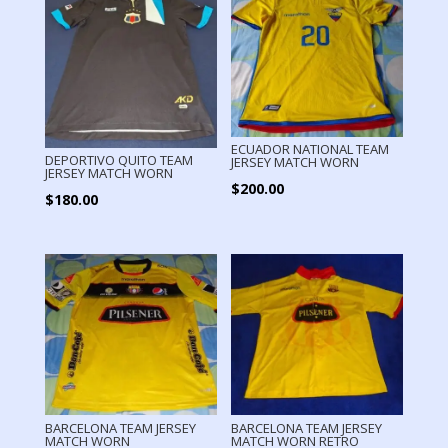
ECUADOR NATIONAL TEAM
DEPORTIVO QUITO TEAM
JERSEY MATCH WORN
JERSEY MATCH WORN
$
200.00
$
180.00
BARCELONA TEAM JERSEY
BARCELONA TEAM JERSEY
MATCH WORN
MATCH WORN RETRO