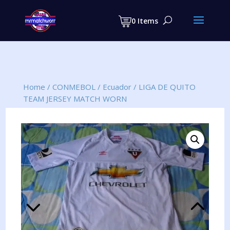
Products
search
0 Items
Home
/
CONMEBOL
/
Ecuador
/
LIGA DE QUITO
TEAM JERSEY MATCH WORN