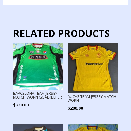
JERSEY
MATCH
WORN
quantity
RELATED PRODUCTS
BARCELONA TEAM JERSEY
AUCAS TEAM JERSEY MATCH
MATCH WORN GOALKEEPER
WORN
$
230.00
$
200.00