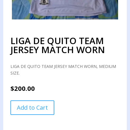
LIGA DE QUITO TEAM
JERSEY MATCH WORN
LIGA DE QUITO TEAM JERSEY MATCH WORN, MEDIUM
SIZE.
$
200.00
LIGA
Add to Cart
DE
QUITO
TEAM