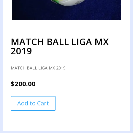
MATCH BALL LIGA MX
2019
MATCH BALL LIGA MX 2019.
$
200.00
MATCH
Add to Cart
BALL
LIGA
MX
2019