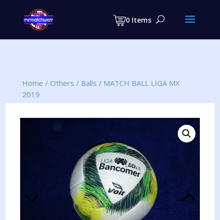
Products
search
0 Items
Home
/
Others
/
Balls
/
MATCH BALL LIGA MX
2019