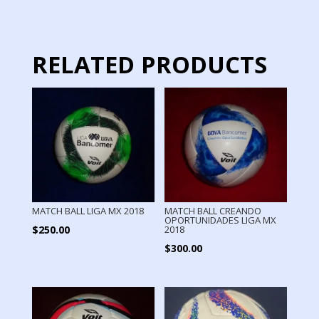
quantity
RELATED PRODUCTS
MATCH BALL LIGA MX 2018
MATCH BALL CREANDO
OPORTUNIDADES LIGA MX
$
250.00
2018
$
300.00