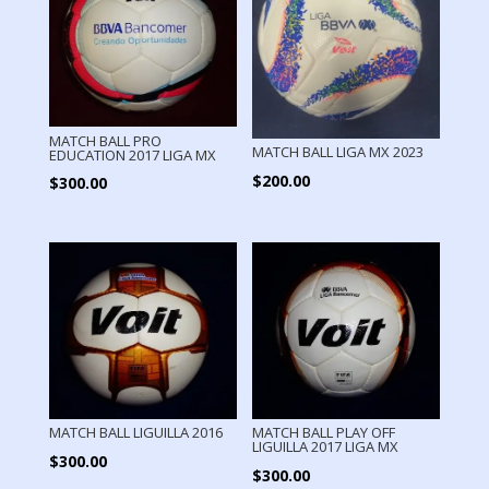
MATCH BALL PRO
MATCH BALL LIGA MX 2023
EDUCATION 2017 LIGA MX
$
200.00
$
300.00
MATCH BALL LIGUILLA 2016
MATCH BALL PLAY OFF
LIGUILLA 2017 LIGA MX
$
300.00
$
300.00