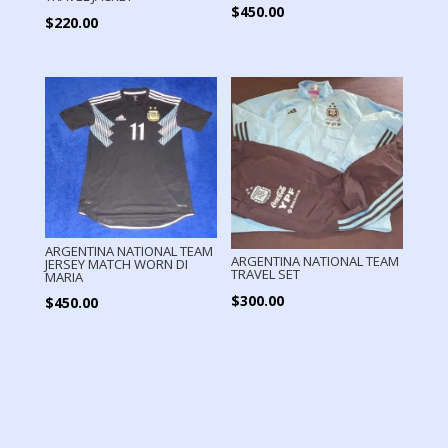
$
450.00
$
220.00
ARGENTINA NATIONAL TEAM
ARGENTINA NATIONAL TEAM
JERSEY MATCH WORN DI
TRAVEL SET
MARIA
$
300.00
$
450.00