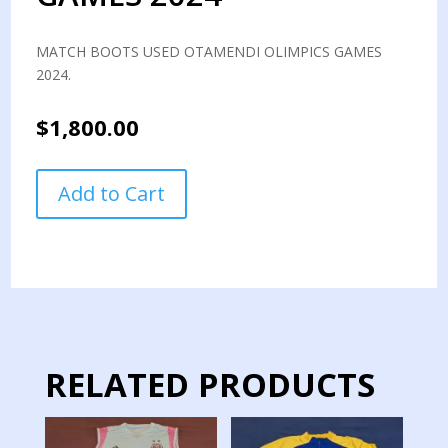
MATCH BOOTS USED OTAMENDI OLIMPICS GAMES
2024.
$
1,800.00
MATCH
Add to Cart
BOOTS
USED
OTAMENDI
OLIMPICS
GAMES
2024
quantity
RELATED PRODUCTS