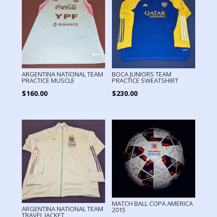
ARGENTINA NATIONAL TEAM
BOCA JUNIORS TEAM
PRACTICE MUSCLE
PRACTICE SWEATSHIRT
$
160.00
$
230.00
MATCH BALL COPA AMERICA
ARGENTINA NATIONAL TEAM
2015
TRAVEL JACKET