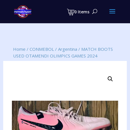
Products
search
0 Items
Home
/
CONMEBOL
/
Argentina
/
MATCH BOOTS
USED OTAMENDI OLIMPICS GAMES 2024