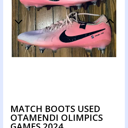
MATCH BOOTS USED
OTAMENDI OLIMPICS
GAMES 2024