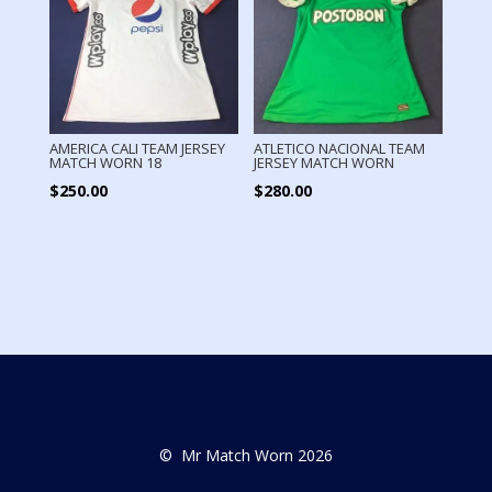
AMERICA CALI TEAM JERSEY
ATLETICO NACIONAL TEAM
MATCH WORN 18
JERSEY MATCH WORN
$
250.00
$
280.00
© Mr Match Worn 2026