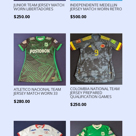
JUNIOR TEAM JERSEY MATCH
INDEPENDIENTE MEDELLIN
WORN LIBERTADORES
JERSEY MATCH WORN RETRO
$
250.00
$
500.00
COLOMBIA NATIONAL TEAM
ATLETICO NACIONAL TEAM
JERSEY PREPARED
JERSEY MATCH WORN 33
QUALIFICATION GAMES
$
280.00
$
250.00