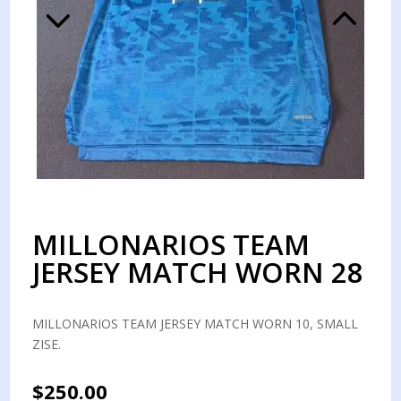
MILLONARIOS TEAM
JERSEY MATCH WORN 28
MILLONARIOS TEAM JERSEY MATCH WORN 10, SMALL
ZISE.
$
250.00