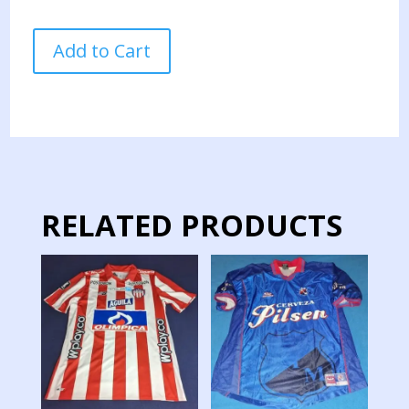
MILLONARIOS
Add to Cart
TEAM
JERSEY
MATCH
WORN
28
quantity
RELATED PRODUCTS