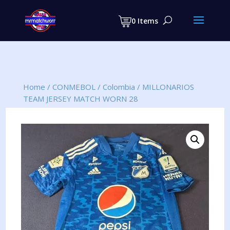
Products
search
0 Items
Home
/
CONMEBOL
/
Colombia
/
MILLONARIOS
TEAM JERSEY MATCH WORN 28