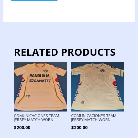
JERSEY
MATCH
WORN
quantity
RELATED PRODUCTS
COMUNICACIONES TEAM
COMUNICACIONES TEAM
JERSEY MATCH WORN
JERSEY MATCH WORN
$
200.00
$
200.00