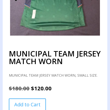
MUNICIPAL TEAM JERSEY
MATCH WORN
MUNICIPAL TEAM JERSEY MATCH WORN, SMALL SIZE.
Original
Current
$
180.00
$
120.00
price
price
was:
is:
MUNICIPAL
Add to Cart
$180.00.
$120.00.
TEAM