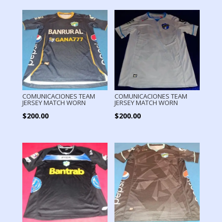
COMUNICACIONES TEAM
COMUNICACIONES TEAM
JERSEY MATCH WORN
JERSEY MATCH WORN
$
200.00
$
200.00