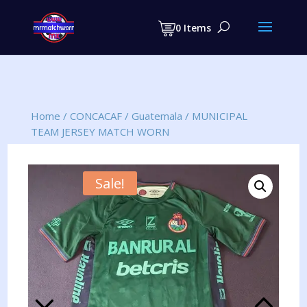
Products
search
0 Items
Home
/
CONCACAF
/
Guatemala
/
MUNICIPAL
TEAM JERSEY MATCH WORN
Sale!