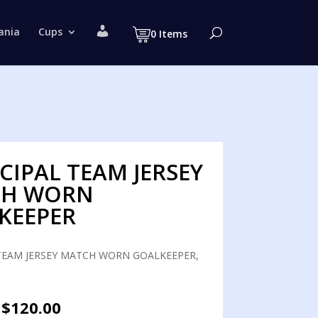
M
ania
Cups
0 Items
y
a
c
c
o
u
n
t
CIPAL TEAM JERSEY
CH WORN
KEEPER
TEAM JERSEY MATCH WORN GOALKEEPER,
Original
Current
$
120.00