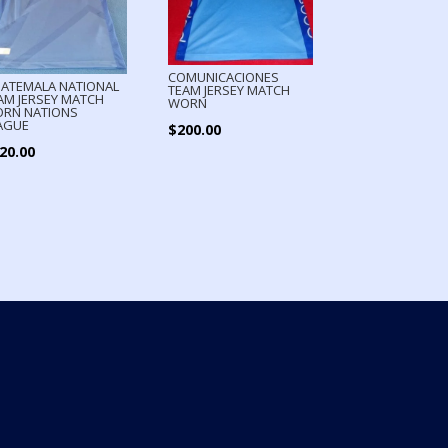
COMUNICACIONES
ATEMALA NATIONAL
TEAM JERSEY MATCH
AM JERSEY MATCH
WORN
RN NATIONS
AGUE
$
200.00
20.00