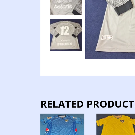
RELATED PRODUCT