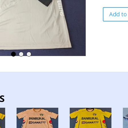
MUNICIPAL
Add to
TEAM
JERSEY
MATCH
WORN
GOALKEEPE
quantity
S