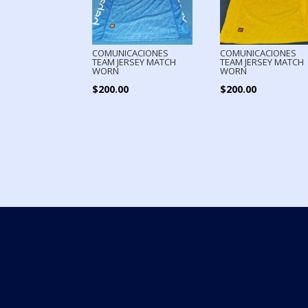
COMUNICACIONES
COMUNICACIONES
TEAM JERSEY MATCH
TEAM JERSEY MATCH
WORN
WORN
$
200.00
$
200.00