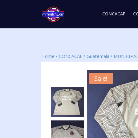
CONCACAF
C
Home
/
CONCACAF
/
Guatemala
/
MUNICIPA
Sale!