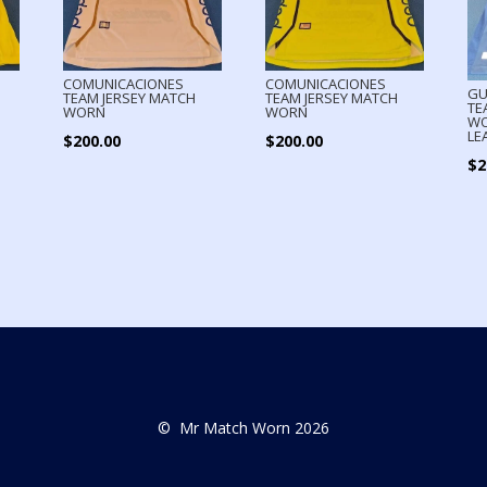
COMUNICACIONES
COMUNICACIONES
GU
TEAM JERSEY MATCH
TEAM JERSEY MATCH
TE
WORN
WORN
WO
LE
$
200.00
$
200.00
$
2
© Mr Match Worn 2026