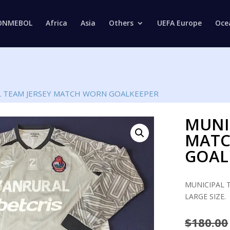
Products
search
ONMEBOL
Africa
Asia
Others
UEFA Europe
Oce
L TEAM JERSEY MATCH WORN GOALKEEPER
MUNI
MAT
GOAL
MUNICIPAL 
LARGE SIZE.
$
180.00