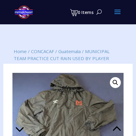
Products
search
0 Items
Home
/
CONCACAF
/
Guatemala
/
MUNICIPAL
TEAM PRACTICE CUT RAIN USED BY PLAYER