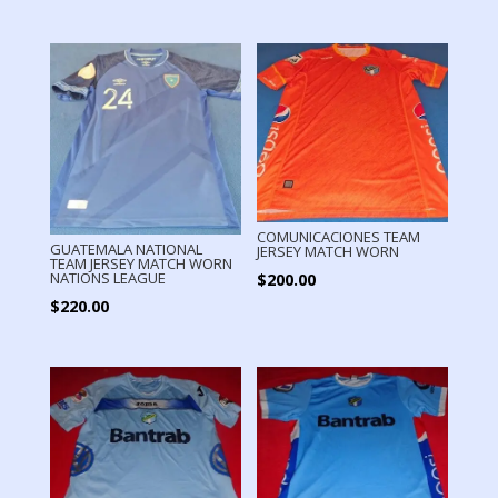
COMUNICACIONES TEAM
GUATEMALA NATIONAL
JERSEY MATCH WORN
TEAM JERSEY MATCH WORN
NATIONS LEAGUE
$
200.00
$
220.00