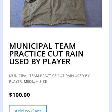
MUNICIPAL TEAM
PRACTICE CUT RAIN
USED BY PLAYER
MUNICIPAL TEAM PRACTICE CUT RAIN USED BY
PLAYER, MEDIUM SIZE.
$
100.00
MUNICIPAL
Add to Cart