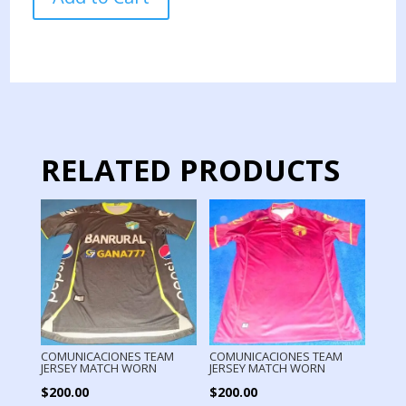
TEAM
PRACTICE
CUT
RAIN
USED
BY
PLAYER
quantity
RELATED PRODUCTS
COMUNICACIONES TEAM
COMUNICACIONES TEAM
JERSEY MATCH WORN
JERSEY MATCH WORN
$
200.00
$
200.00