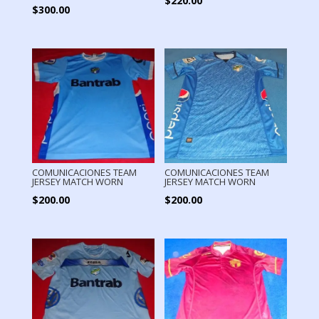
$
220.00
$
300.00
COMUNICACIONES TEAM
COMUNICACIONES TEAM
JERSEY MATCH WORN
JERSEY MATCH WORN
$
200.00
$
200.00