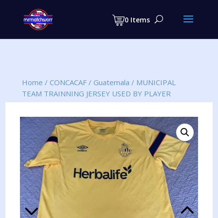
Products
search
0 Items
Home
/
CONCACAF
/
Guatemala
/
MUNICIPAL
TEAM TRAINNING JERSEY USED BY PLAYER