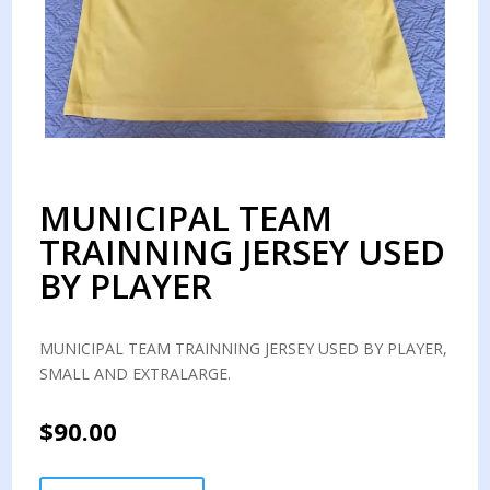
MUNICIPAL TEAM
TRAINNING JERSEY USED
BY PLAYER
MUNICIPAL TEAM TRAINNING JERSEY USED BY PLAYER,
SMALL AND EXTRALARGE.
$
90.00
MUNICIPAL