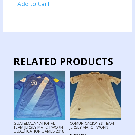
Add to Cart
TEAM
TRAINNING
JERSEY
USED
BY
PLAYER
quantity
RELATED PRODUCTS
GUATEMALA NATIONAL
COMUNICACIONES TEAM
TEAM JERSEY MATCH WORN
JERSEY MATCH WORN
QUALIFICATION GAMES 2018