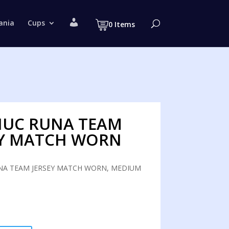
M
ania
Cups
0 Items
y
a
c
c
o
u
n
t
UC RUNA TEAM
EY MATCH WORN
A TEAM JERSEY MATCH WORN, MEDIUM