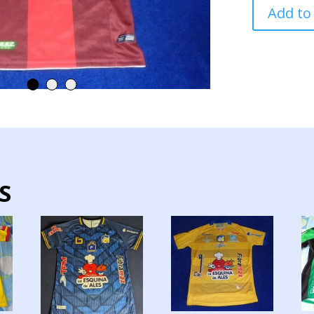
MUSHUC
Add to
RUNA
TEAM
JERSEY
MATCH
WORN
quantity
S