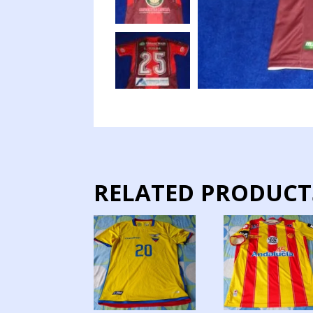
RELATED PRODUCT