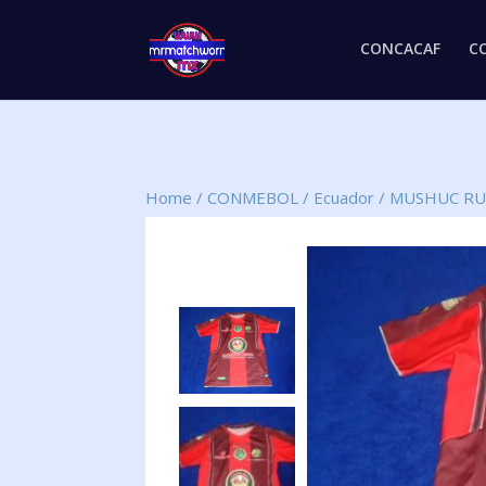
CONCACAF
C
Home
/
CONMEBOL
/
Ecuador
/
MUSHUC RU