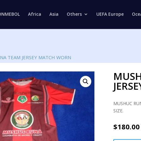
Products
search
ONMEBOL
Africa
Asia
Others
UEFA Europe
Oce
NA TEAM JERSEY MATCH WORN
MUSH
JERS
MUSHUC RUN
SIZE.
$
180.00