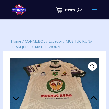
Products
search
0 Items
Home
/
CONMEBOL
/
Ecuador
/
MUSHUC RUNA
TEAM JERSEY MATCH WORN