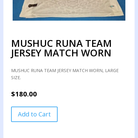
MUSHUC RUNA TEAM
JERSEY MATCH WORN
MUSHUC RUNA TEAM JERSEY MATCH WORN, LARGE
SIZE.
$
180.00
MUSHUC
Add to Cart
RUNA
TEAM
JERSEY