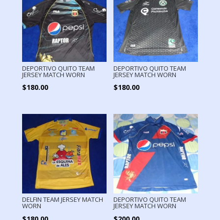
DEPORTIVO QUITO TEAM
DEPORTIVO QUITO TEAM
JERSEY MATCH WORN
JERSEY MATCH WORN
$
180.00
$
180.00
DELFIN TEAM JERSEY MATCH
DEPORTIVO QUITO TEAM
WORN
JERSEY MATCH WORN
$
180.00
$
200.00