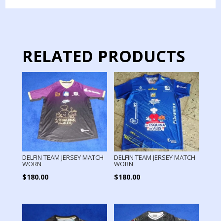
MATCH
WORN
quantity
RELATED PRODUCTS
DELFIN TEAM JERSEY MATCH
DELFIN TEAM JERSEY MATCH
WORN
WORN
$
180.00
$
180.00