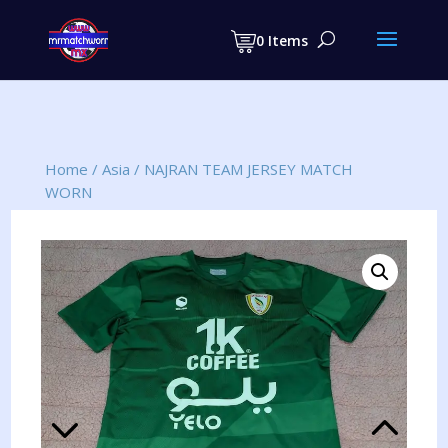
Products
search
0 Items
Home
/
Asia
/
NAJRAN TEAM JERSEY MATCH
WORN