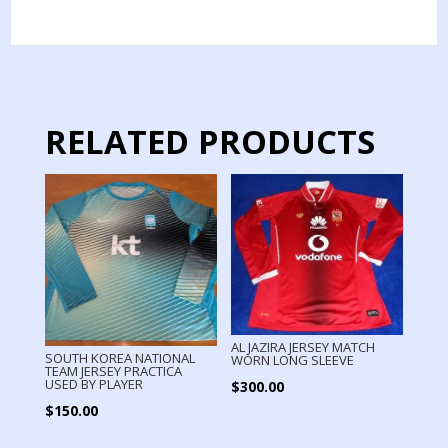
MATCH
WORN
quantity
RELATED PRODUCTS
AL JAZIRA JERSEY MATCH
SOUTH KOREA NATIONAL
WORN LONG SLEEVE
TEAM JERSEY PRACTICA
USED BY PLAYER
$
300.00
$
150.00