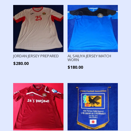
JORDAN JERSEY PREPARED
AL SAILIYA JERSEY MATCH
WORN
$
280.00
$
180.00