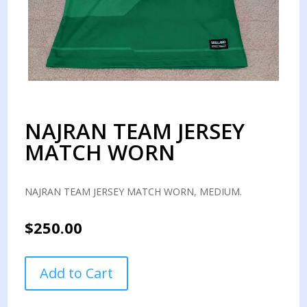
NAJRAN TEAM JERSEY
MATCH WORN
NAJRAN TEAM JERSEY MATCH WORN, MEDIUM.
$
250.00
NAJRAN
Add to Cart
TEAM
JERSEY