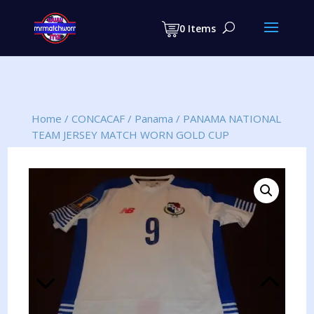
Products
search
0 Items
Home
/
CONCACAF
/
Panama
/
PANAMA NATIONAL
TEAM JERSEY MATCH WORN GOLD CUP