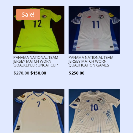
Sale!
PANAMA NATIONAL TEAM
PANAMA NATIONAL TEAM
JERSEY MATCH WORN
JERSEY MATCH WORN
GOALKEPEER UNCAF CUP
QUALIFICATION GAMES
Original
Current
$
270.00
$
150.00
$
250.00
price
price
was:
is:
$270.00.
$150.00.