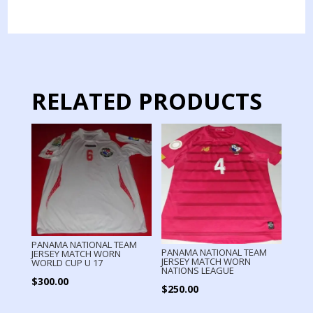
JERSEY
MATCH
WORN
GOLD
CUP
quantity
RELATED PRODUCTS
PANAMA NATIONAL TEAM
PANAMA NATIONAL TEAM
JERSEY MATCH WORN
JERSEY MATCH WORN
WORLD CUP U 17
NATIONS LEAGUE
$
300.00
$
250.00