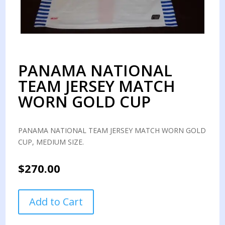
PANAMA NATIONAL
TEAM JERSEY MATCH
WORN GOLD CUP
PANAMA NATIONAL TEAM JERSEY MATCH WORN GOLD
CUP, MEDIUM SIZE.
$
270.00
PANAMA
Add to Cart
NATIONAL
TEAM