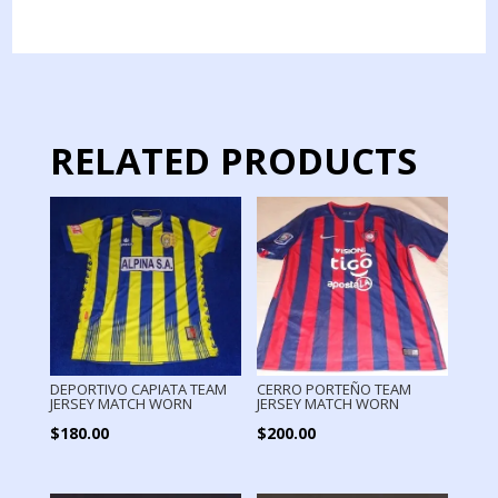
JERSEY
MATCH
WORN
quantity
RELATED PRODUCTS
DEPORTIVO CAPIATA TEAM
CERRO PORTEÑO TEAM
JERSEY MATCH WORN
JERSEY MATCH WORN
$
180.00
$
200.00