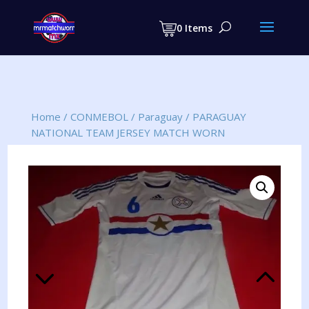
Products
search
0 Items
Home
/
CONMEBOL
/
Paraguay
/
PARAGUAY
NATIONAL TEAM JERSEY MATCH WORN