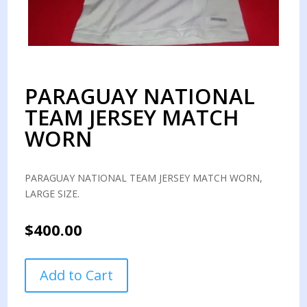
PARAGUAY NATIONAL
TEAM JERSEY MATCH
WORN
PARAGUAY NATIONAL TEAM JERSEY MATCH WORN,
LARGE SIZE.
$
400.00
PARAGUAY
Add to Cart
NATIONAL
TEAM