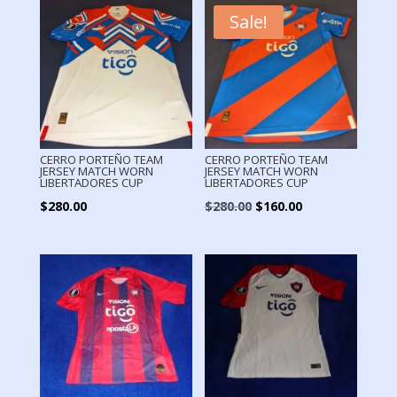
Sale!
CERRO PORTEÑO TEAM
CERRO PORTEÑO TEAM
JERSEY MATCH WORN
JERSEY MATCH WORN
LIBERTADORES CUP
LIBERTADORES CUP
Original
Current
$
280.00
$
280.00
$
160.00
price
price
was:
is:
$280.00.
$160.00.