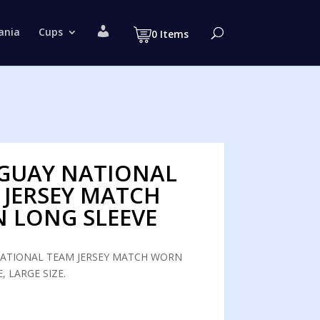
M
ania
Cups
0 Items
y
a
c
c
o
u
n
t
GUAY NATIONAL
 JERSEY MATCH
 LONG SLEEVE
ATIONAL TEAM JERSEY MATCH WORN
, LARGE SIZE.