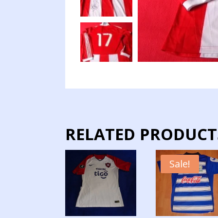
RELATED PRODUCT
Sale!