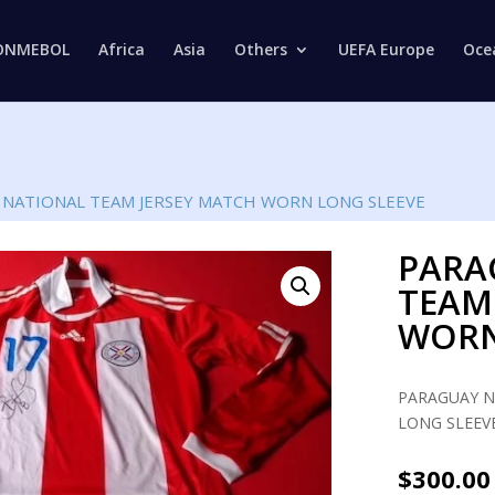
Products
search
ONMEBOL
Africa
Asia
Others
UEFA Europe
Oce
 NATIONAL TEAM JERSEY MATCH WORN LONG SLEEVE
PARA
TEAM
WORN
PARAGUAY N
LONG SLEEVE
$
300.00