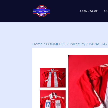
CONCACAF
C
Home
/
CONMEBOL
/
Paraguay
/
PARAGUAY