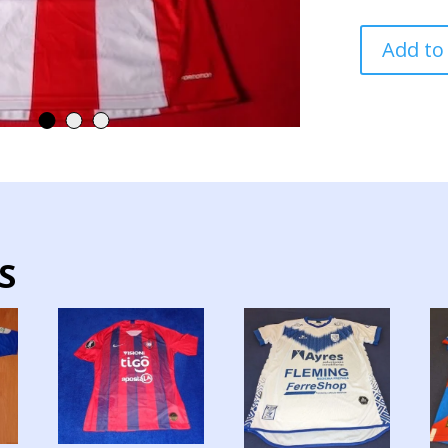
PARAGUAY
Add to
NATIONAL
TEAM
JERSEY
MATCH
WORN
LONG
SLEEVE
quantity
S