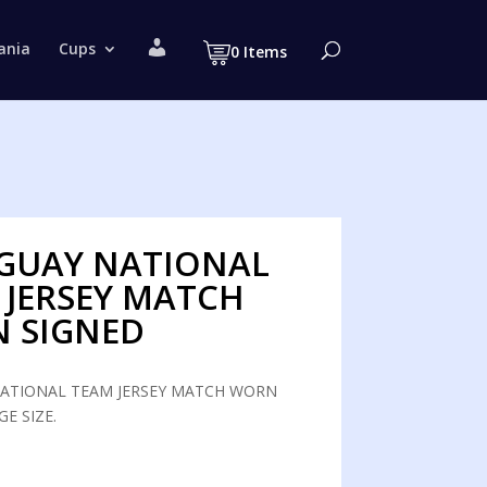
M
ania
Cups
0 Items
y
a
c
c
o
u
n
t
GUAY NATIONAL
 JERSEY MATCH
 SIGNED
ATIONAL TEAM JERSEY MATCH WORN
GE SIZE.