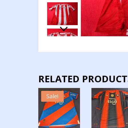
RELATED PRODUCT
Sale!