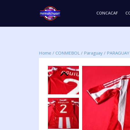
CONCACAF
C
Home
/
CONMEBOL
/
Paraguay
/
PARAGUAY