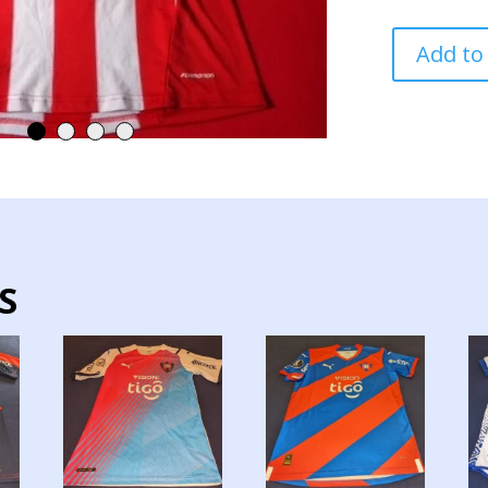
PARAGUAY
Add to
NATIONAL
TEAM
JERSEY
MATCH
WORN
SIGNED
quantity
S