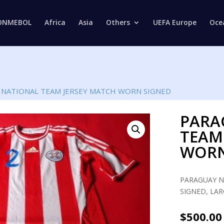
Products
search
ONMEBOL
Africa
Asia
Others
UEFA Europe
Oce
 NATIONAL TEAM JERSEY MATCH WORN SIGNED
PARA
TEAM
WORN
PARAGUAY N
SIGNED, LAR
$
500.00