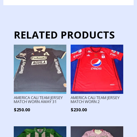
WORN
13
quantity
RELATED PRODUCTS
AMERICA CALI TEAM JERSEY
AMERICA CALI TEAM JERSEY
MATCH WORN AWAY 31
MATCH WORN 2
$
250.00
$
230.00