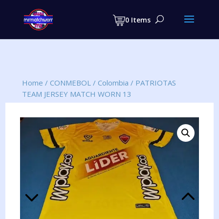
Products
search
0 Items
Home
/
CONMEBOL
/
Colombia
/
PATRIOTAS
TEAM JERSEY MATCH WORN 13