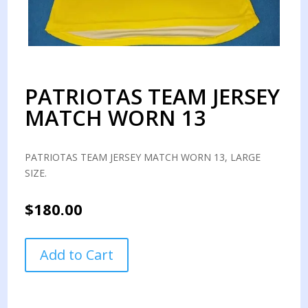
PATRIOTAS TEAM JERSEY
MATCH WORN 13
PATRIOTAS TEAM JERSEY MATCH WORN 13, LARGE
SIZE.
$
180.00
PATRIOTAS
Add to Cart
TEAM
JERSEY
MATCH