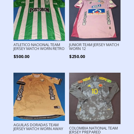
ATLETICO NACIONAL TEAM
JUNIOR TEAM JERSEY MATCH
JERSEY MATCH WORN RETRO
WORN 12
$
500.00
$
250.00
AGUILAS DORADAS TEAM
COLOMBIA NATIONAL TEAM
JERSEY MATCH WORN AWAY
JERSEY PREPARED