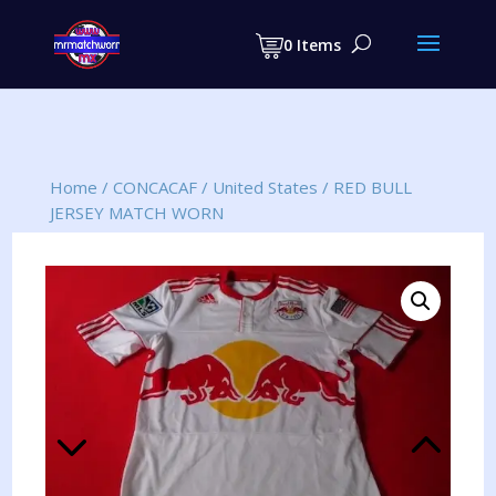
Products
search
0 Items
Home
/
CONCACAF
/
United States
/
RED BULL
JERSEY MATCH WORN