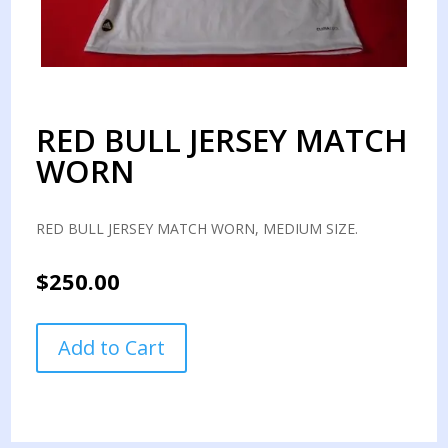
RED BULL JERSEY MATCH
WORN
RED BULL JERSEY MATCH WORN, MEDIUM SIZE.
$
250.00
RED
Add to Cart
BULL
JERSEY
MATCH
WORN