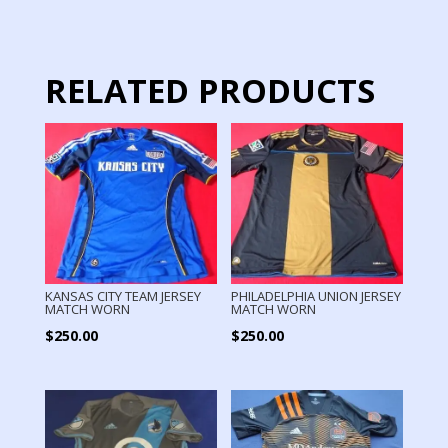
quantity
RELATED PRODUCTS
KANSAS CITY TEAM JERSEY
PHILADELPHIA UNION JERSEY
MATCH WORN
MATCH WORN
$
250.00
$
250.00