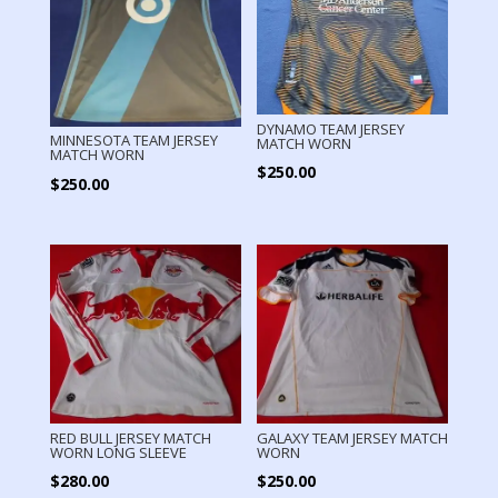
DYNAMO TEAM JERSEY
MINNESOTA TEAM JERSEY
MATCH WORN
MATCH WORN
$
250.00
$
250.00
RED BULL JERSEY MATCH
GALAXY TEAM JERSEY MATCH
WORN LONG SLEEVE
WORN
$
280.00
$
250.00