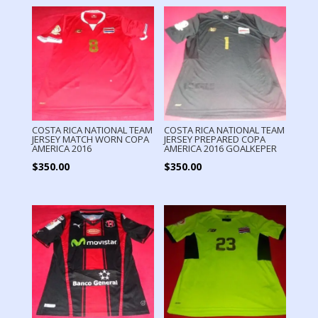
COSTA RICA NATIONAL TEAM
COSTA RICA NATIONAL TEAM
JERSEY MATCH WORN COPA
JERSEY PREPARED COPA
AMERICA 2016
AMERICA 2016 GOALKEPER
$
350.00
$
350.00