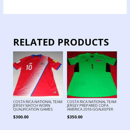
MATCH
WORN
LONG
SLEEVE
quantity
RELATED PRODUCTS
COSTA RICA NATIONAL TEAM
COSTA RICA NATIONAL TEAM
JERSEY MATCH WORN
JERSEY PREPARED COPA
QUALIFICATION GAMES
AMERICA 2016 GOALKEPER
$
300.00
$
350.00