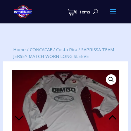
Products
search
0 Items
Home
/
CONCACAF
/
Costa Rica
/
SAPRISSA TEAM
JERSEY MATCH WORN LONG SLEEVE