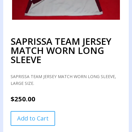
SAPRISSA TEAM JERSEY
MATCH WORN LONG
SLEEVE
SAPRISSA TEAM JERSEY MATCH WORN LONG SLEEVE,
LARGE SIZE.
$
250.00
SAPRISSA
Add to Cart
TEAM
JERSEY