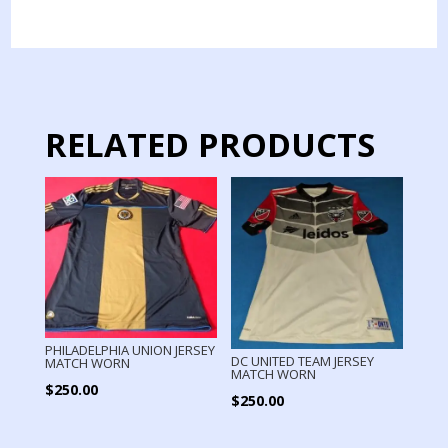
MATCH
WORN
LONG
SLEEVE
quantity
RELATED PRODUCTS
PHILADELPHIA UNION JERSEY
DC UNITED TEAM JERSEY
MATCH WORN
MATCH WORN
$
250.00
$
250.00