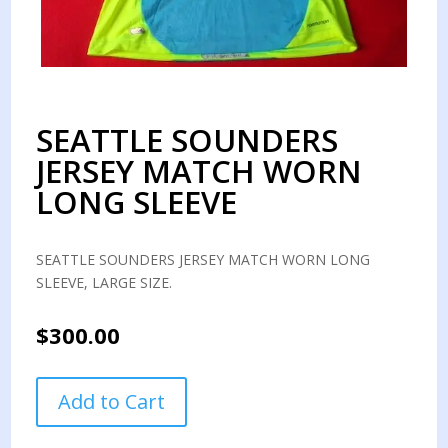
SEATTLE SOUNDERS
JERSEY MATCH WORN
LONG SLEEVE
SEATTLE SOUNDERS JERSEY MATCH WORN LONG
SLEEVE, LARGE SIZE.
$
300.00
SEATTLE
Add to Cart
SOUNDERS
JERSEY