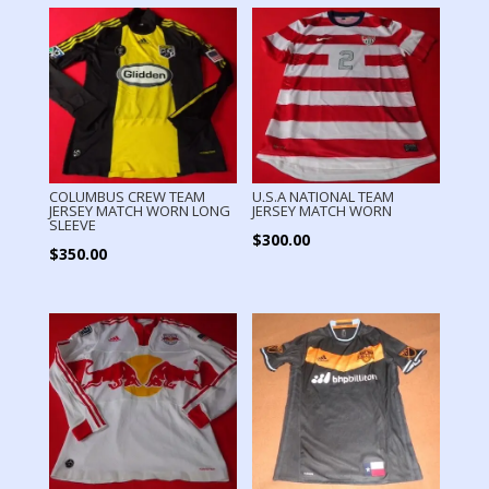
COLUMBUS CREW TEAM
U.S.A NATIONAL TEAM
JERSEY MATCH WORN LONG
JERSEY MATCH WORN
SLEEVE
$
300.00
$
350.00