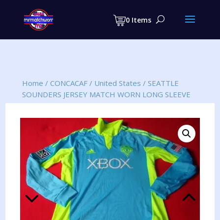
Products
search
0 Items
Home
/
CONCACAF
/
United States
/
SEATTLE
SOUNDERS JERSEY MATCH WORN LONG SLEEVE