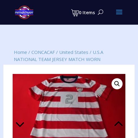
Products
search
0 Items
Home
/
CONCACAF
/
United States
/
U.S.A
NATIONAL TEAM JERSEY MATCH WORN