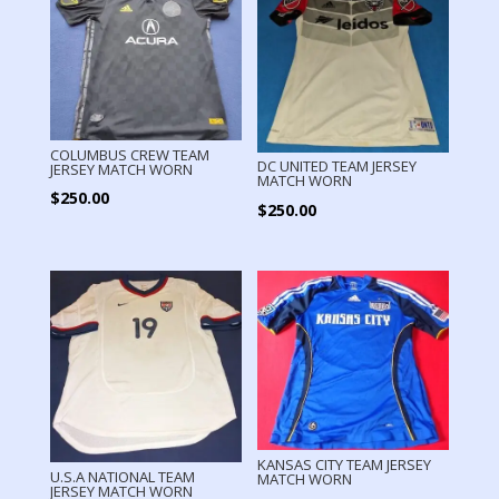
COLUMBUS CREW TEAM
DC UNITED TEAM JERSEY
JERSEY MATCH WORN
MATCH WORN
$
250.00
$
250.00
KANSAS CITY TEAM JERSEY
U.S.A NATIONAL TEAM
MATCH WORN
JERSEY MATCH WORN