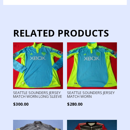
MATCH
WORN
quantity
RELATED PRODUCTS
SEATTLE SOUNDERS JERSEY
SEATTLE SOUNDERS JERSEY
MATCH WORN LONG SLEEVE
MATCH WORN
$
300.00
$
280.00