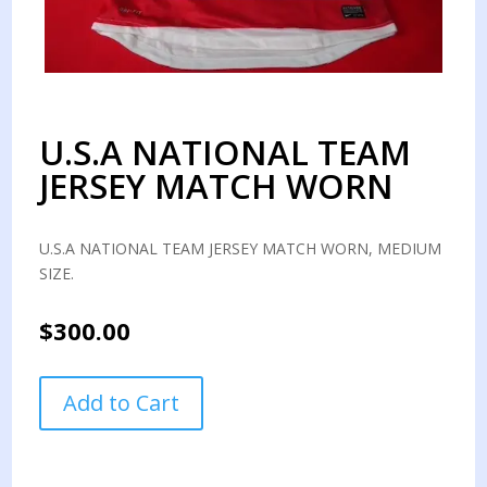
U.S.A NATIONAL TEAM
JERSEY MATCH WORN
U.S.A NATIONAL TEAM JERSEY MATCH WORN, MEDIUM
SIZE.
$
300.00
U.S.A
Add to Cart
NATIONAL
TEAM
JERSEY