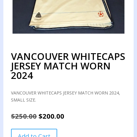
VANCOUVER WHITECAPS
JERSEY MATCH WORN
2024
VANCOUVER WHITECAPS JERSEY MATCH WORN 2024,
SMALL SIZE.
Original
Current
$
250.00
$
200.00
price
price
was:
is:
VANCOUVER
Add to Cart
$250.00.
$200.00.