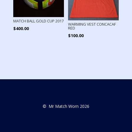
MATCH BALL GOLD CUP 2017
WARMING VEST CONCACAF
RED
$
400.00
$
100.00
© Mr Match Worn 2026