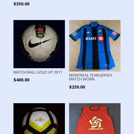
$
350.00
MATCH BALL GOLD UP 2011
MONTREAL TEAM JERSEY
MATCH WORN
$
400.00
$
230.00