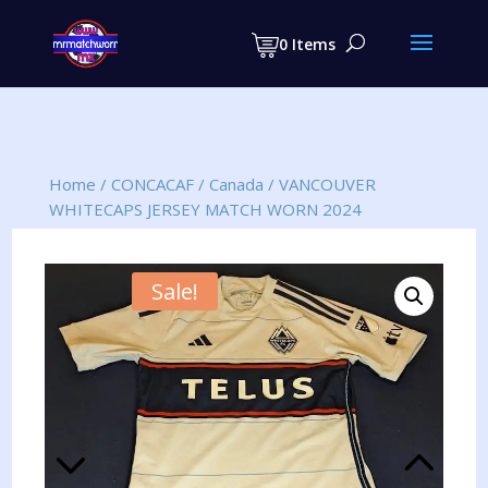
Products
search
0 Items
Home
/
CONCACAF
/
Canada
/
VANCOUVER
WHITECAPS JERSEY MATCH WORN 2024
Sale!