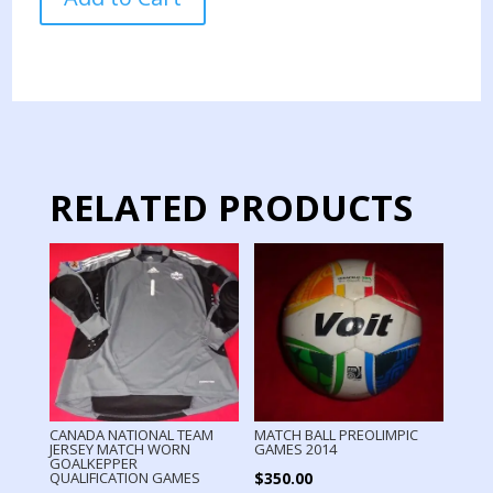
WHITECAPS
JERSEY
MATCH
WORN
2024
quantity
RELATED PRODUCTS
CANADA NATIONAL TEAM
MATCH BALL PREOLIMPIC
JERSEY MATCH WORN
GAMES 2014
GOALKEPPER
$
350.00
QUALIFICATION GAMES